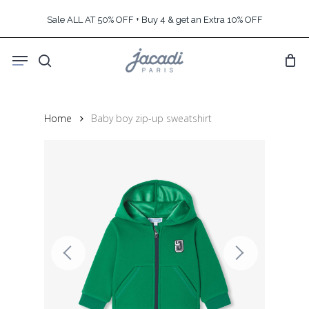
Skip
Sale ALL AT 50% OFF + Buy 4 & get an Extra 10% OFF
to
main
Menu
content
search
Home
Baby boy zip-up sweatshirt