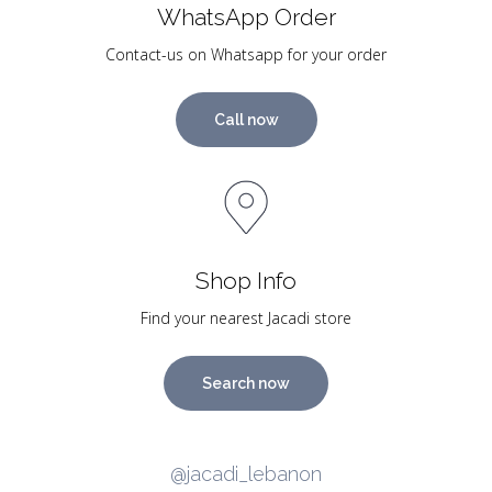
WhatsApp Order
Contact-us on Whatsapp for your order
Call now
Shop Info
Find your nearest Jacadi store
Search now
@jacadi_lebanon