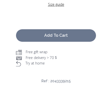
Size guide
Add To Cart
Free gift wrap
Free delivery > 70 $
Try at home
Ref :
2043339215