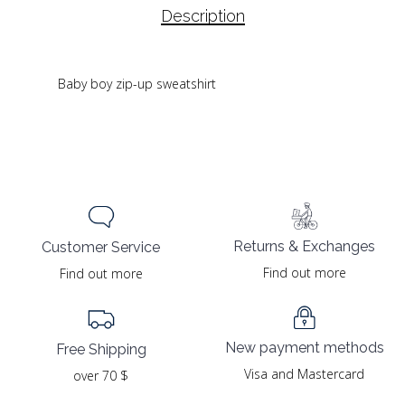
Description
Baby boy zip-up sweatshirt
Returns & Exchanges
Customer Service
Find out more
Find out more
New payment methods
Free Shipping
Visa and Mastercard
over 70 $