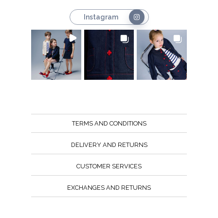
Instagram
TERMS AND CONDITIONS
DELIVERY AND RETURNS
CUSTOMER SERVICES
EXCHANGES AND RETURNS