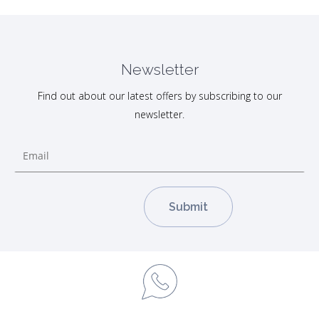
Newsletter
Find out about our latest offers by subscribing to our
newsletter.