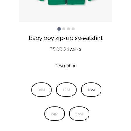
Baby boy zip-up sweatshirt
75.00
$
Original
Current
37.50
$
price
price
was:
is:
Description
75.00 $.
37.50 $.
06M
12M
18M
24M
36M