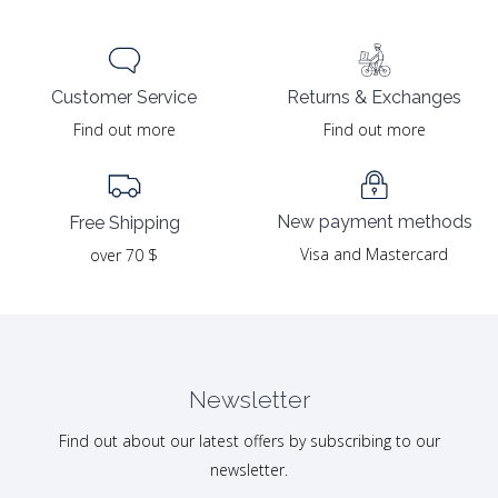
Returns & Exchanges
Customer Service
Find out more
Find out more
New payment methods
Free Shipping
Visa and Mastercard
over 70 $
Newsletter
Find out about our latest offers by subscribing to our
newsletter.