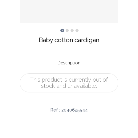
Baby cotton cardigan
Description
This product is currently out of
stock and unavailable.
Ref :
2040625544