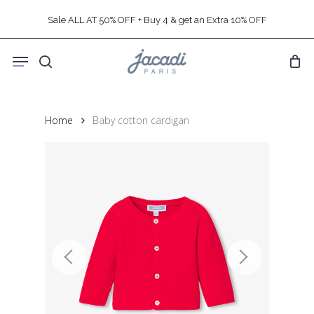
Skip
Sale ALL AT 50% OFF + Buy 4 & get an Extra 10% OFF
to
main
Menu
content
search
Home
Baby cotton cardigan