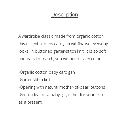
Description
A wardrobe classic made from organic cotton,
this essential baby cardigan will finalise everyday
looks. In buttoned garter-stitch knit, it is so soft
and easy to match, you will need every colour.
-Organic cotton baby cardigan
-Garter stitch knit
-Opening with natural mother-of-pearl buttons
-Great idea for a baby gift, either for yourself or
as a present.