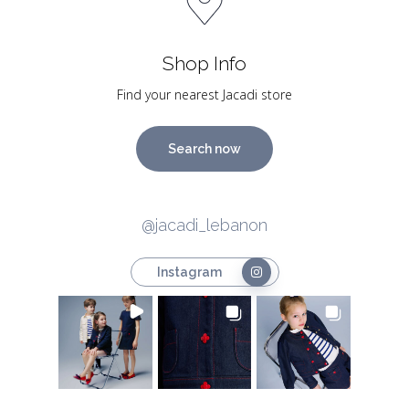
Shop Info
Find your nearest Jacadi store
Search now
@jacadi_lebanon
Instagram