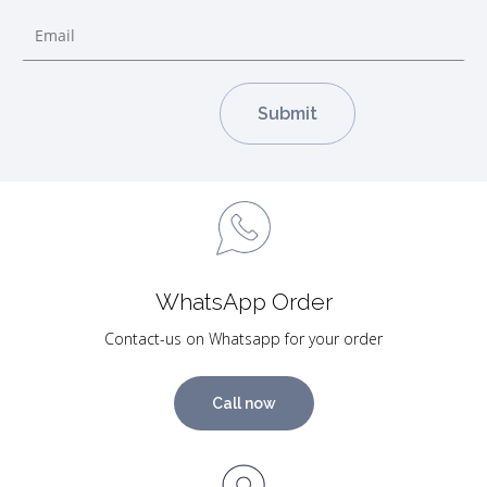
WhatsApp Order
Contact-us on Whatsapp for your order
Call now