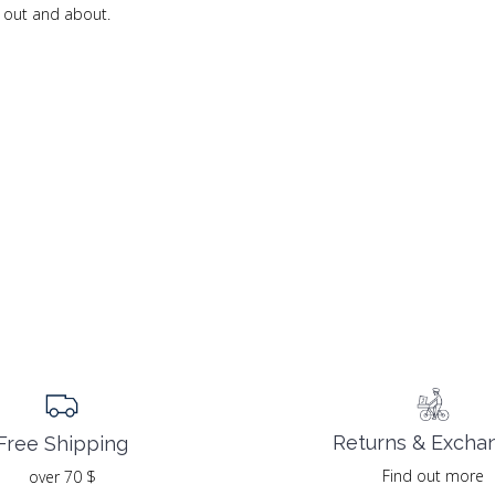
e out and about.
Returns & Excha
Free Shipping
Find out more
over 70 $