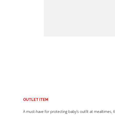
OUTLET ITEM
A must-have for protecting baby’s outfit at mealtimes, t