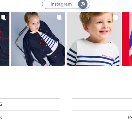
Instagram
S
S
E