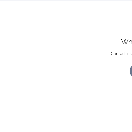
Wh
Contact-us