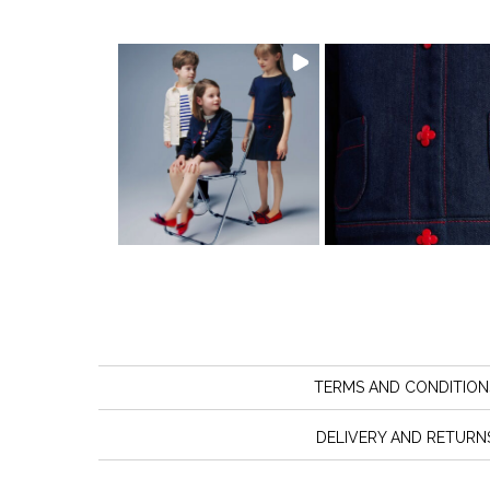
TERMS AND CONDITION
DELIVERY AND RETURN