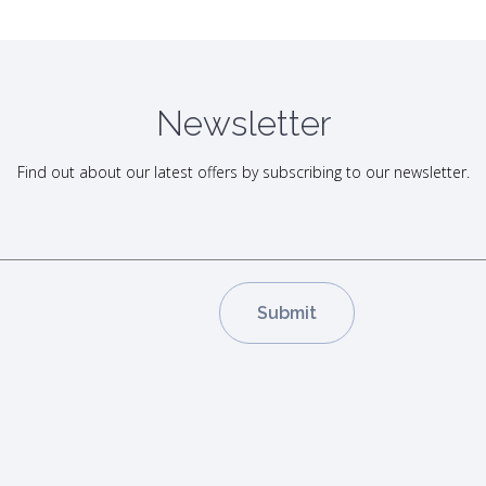
Newsletter
Find out about our latest offers by subscribing to our newsletter.