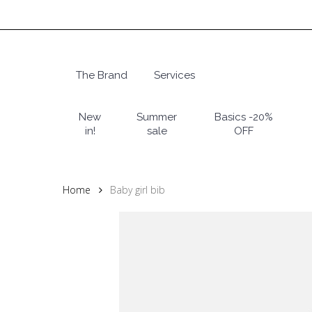
Skip
to
main
content
The Brand
Services
Hit enter to search or ESC to close
New
Summer
Basics -20%
in!
sale
OFF
Home
Baby girl bib