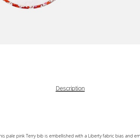
Description
his pale pink Terry bib is embellished with a Liberty fabric bias and e