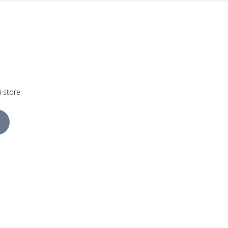
i store