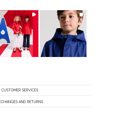
CUSTOMER SERVICES
XCHANGES AND RETURNS