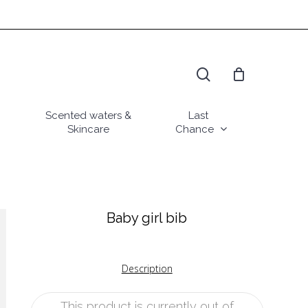
search
Scented waters &
Last
Skincare
Chance
Baby girl bib
Description
This product is currently out of