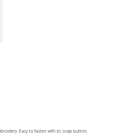
mbroidery. Easy to fasten with its snap button,