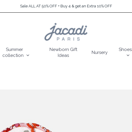
Sale ALL AT 50% OFF + Buy 4 & get an Extra 10% OFF
Summer
Newborn Gift
Shoes
Nursery
collection
Ideas