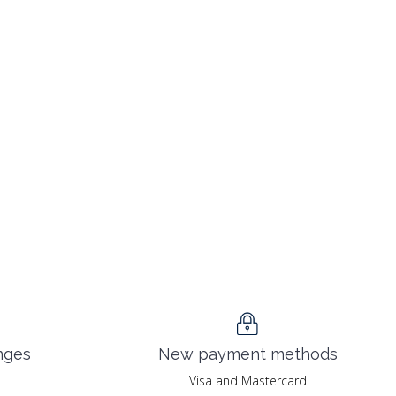
nges
New payment methods
Visa and Mastercard