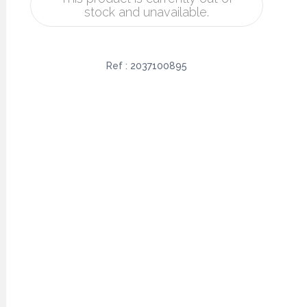
stock and unavailable.
Ref :
2037100895