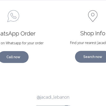
Shop Info
atsApp Order
Find your nearest Jacad
 on Whatsapp for your order
Search now
Call now
@jacadi_lebanon