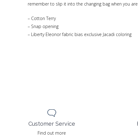
remember to slip it into the changing bag when you ar
– Cotton Terry
– Snap opening
– Liberty Eleonor fabric bias exclusive Jacadi coloring
Customer Service
Find out more