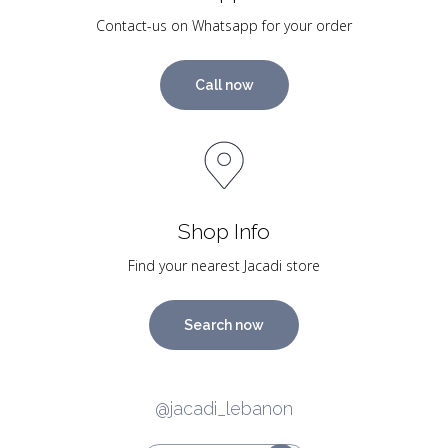
Contact-us on Whatsapp for your order
Call now
Shop Info
Find your nearest Jacadi store
Search now
@jacadi_lebanon