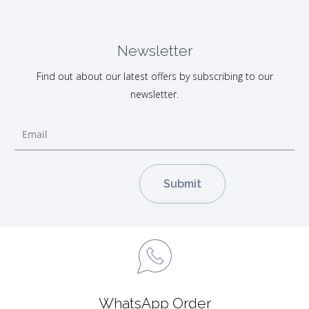
Newsletter
Find out about our latest offers by subscribing to our
newsletter.
WhatsApp Order