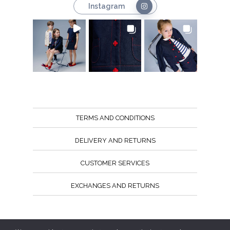
Instagram
TERMS AND CONDITIONS
DELIVERY AND RETURNS
CUSTOMER SERVICES
EXCHANGES AND RETURNS
Follow us