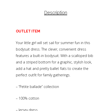
Description
OUTLET ITEM
Your little girl will set sail for summer fun in this
bodysuit dress. The clever, convenient dress
features a built-in bodysuit. With a scalloped bib
and a striped bottom for a graphic, stylish look,
add a hat and pretty ballet flats to create the
perfect outfit for family gatherings.
– “Petite ballade” collection
– 100% cotton
– Jersey dress