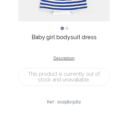
Baby girl bodysuit dress
Description
This product is currently out of
stock and unavailable.
Ref :
2025803162