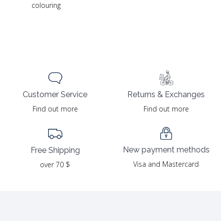
colouring
Returns & Exchanges
Customer Service
Find out more
Find out more
New payment methods
Free Shipping
Visa and Mastercard
over 70 $