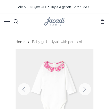
Skip
Sale ALL AT 50% OFF + Buy 4 & get an Extra 10% OFF
to
main
Menu
content
search
Home
Baby girl bodysuit with petal collar