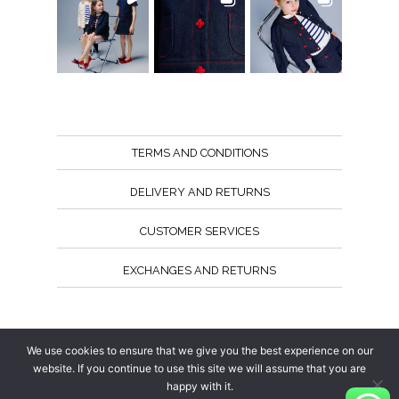
TERMS AND CONDITIONS
DELIVERY AND RETURNS
CUSTOMER SERVICES
EXCHANGES AND RETURNS
Follow us
We use cookies to ensure that we give you the best experience on our
website. If you continue to use this site we will assume that you are
happy with it.