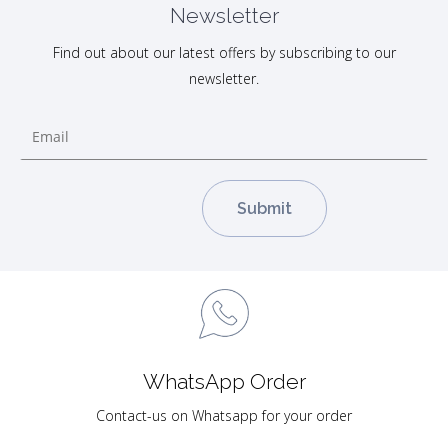
Newsletter
Find out about our latest offers by subscribing to our
newsletter.
WhatsApp Order
Contact-us on Whatsapp for your order