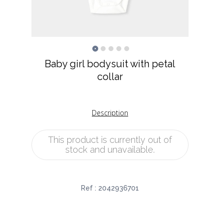
Baby girl bodysuit with petal
collar
Description
This product is currently out of
stock and unavailable.
Ref :
2042936701