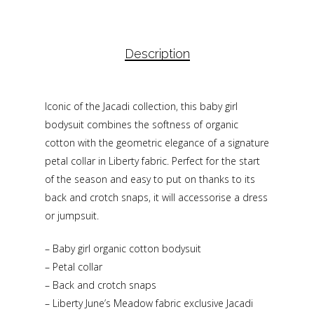
Description
Iconic of the Jacadi collection, this baby girl
bodysuit combines the softness of organic
cotton with the geometric elegance of a signature
petal collar in Liberty fabric. Perfect for the start
of the season and easy to put on thanks to its
back and crotch snaps, it will accessorise a dress
or jumpsuit.
– Baby girl organic cotton bodysuit
– Petal collar
– Back and crotch snaps
– Liberty June’s Meadow fabric exclusive Jacadi