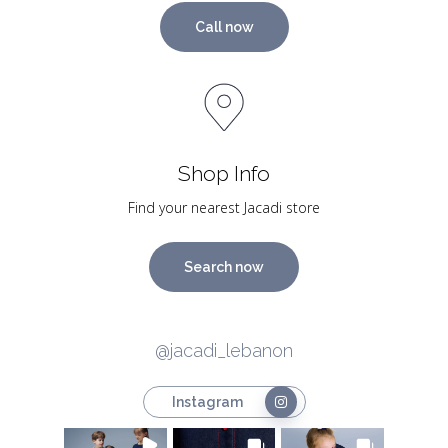
Call now
Shop Info
Find your nearest Jacadi store
Search now
@jacadi_lebanon
Instagram