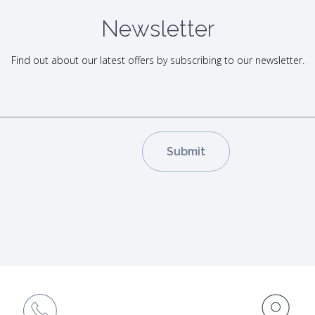
Newsletter
Find out about our latest offers by subscribing to our newsletter.