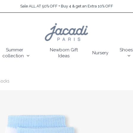
Sale ALL AT 50% OFF + Buy 4 & get an Extra 10% OFF
Summer
Newborn Gift
Shoes
Nursery
collection
Ideas
socks