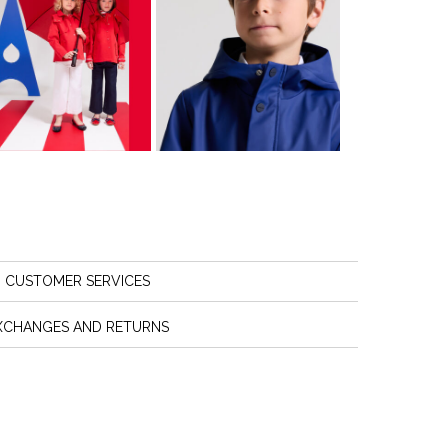
CUSTOMER SERVICES
XCHANGES AND RETURNS