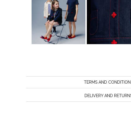
TERMS AND CONDITION
DELIVERY AND RETURN