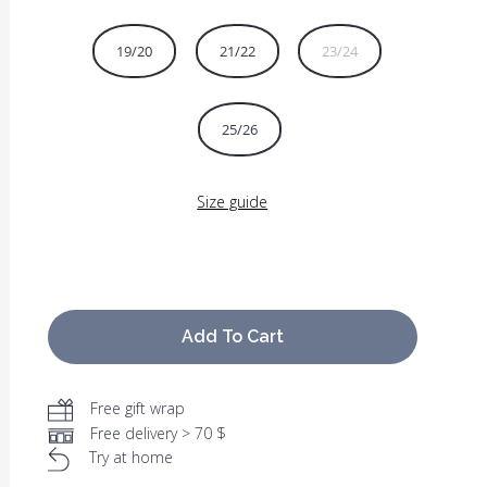
19/20
21/22
23/24
25/26
Size guide
Add To Cart
Free gift wrap
Free delivery > 70 $
Try at home