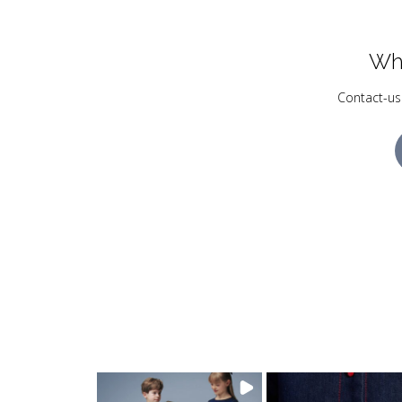
Wh
Contact-us