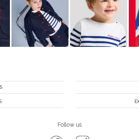
S
S
E
Follow us