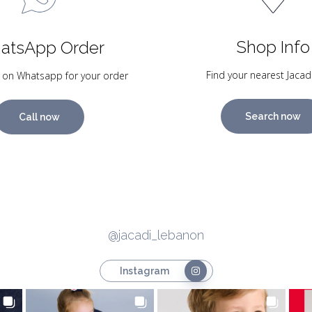
Shop Info
atsApp Order
Find your nearest Jacad
 on Whatsapp for your order
Search now
Call now
@jacadi_lebanon
Instagram