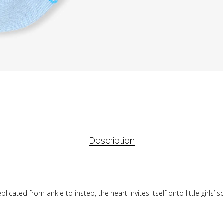
Description
icated from ankle to instep, the heart invites itself onto little girls’ 