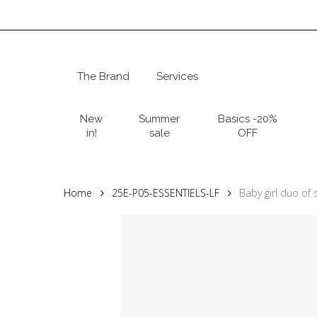
Skip
to
main
content
The Brand
Services
Hit enter to search or ESC to close
New
Summer
Basics -20%
in!
sale
OFF
Home
25E-P05-ESSENTIELS-LF
Baby girl duo of 