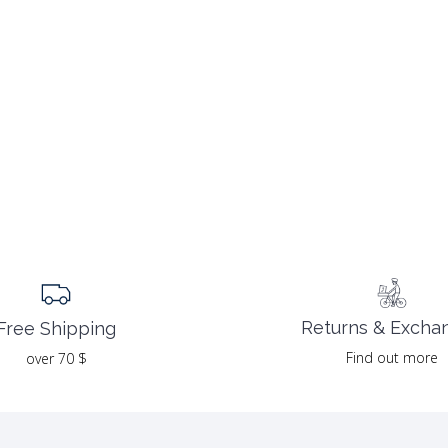
Returns & Excha
Free Shipping
Find out more
over 70 $