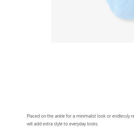
Placed on the ankle for a minimalist look or endlessly repl
will add extra style to everyday looks.