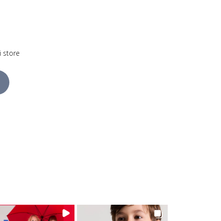
i store