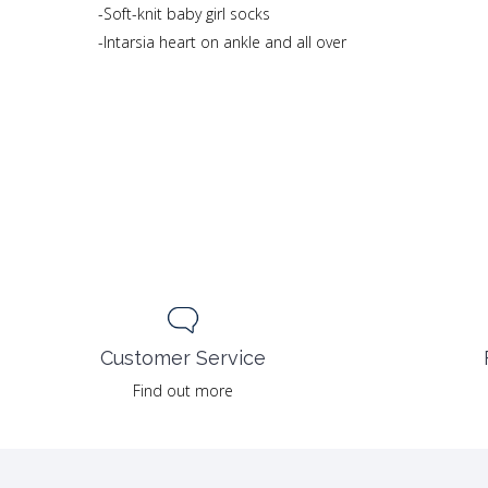
-Soft-knit baby girl socks
-Intarsia heart on ankle and all over
Customer Service
Find out more