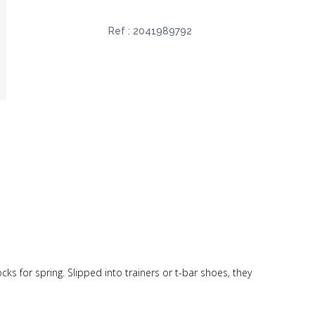
Ref :
2041989792
socks for spring. Slipped into trainers or t-bar shoes, they