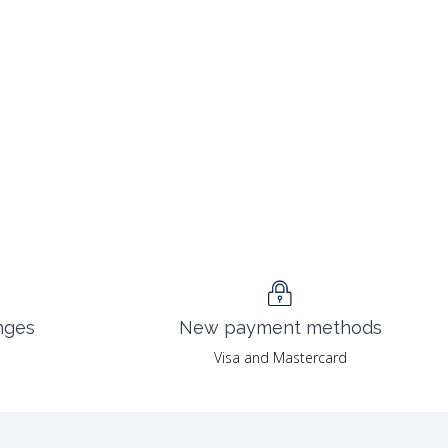
nges
New payment methods
Visa and Mastercard