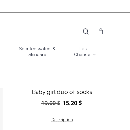
search
Scented waters &
Last
Skincare
Chance
Baby girl duo of socks
19.00
$
15.20
$
Original
Current
price
price
was:
is:
Description
19.00 $.
15.20 $.