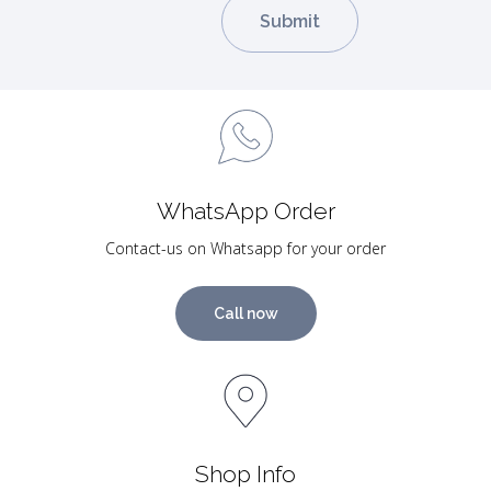
WhatsApp Order
Contact-us on Whatsapp for your order
Call now
Shop Info