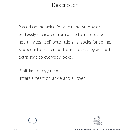
Description
Placed on the ankle for a minimalist look or
endlessly replicated from ankle to instep, the
heart invites itself onto little girls’ socks for spring.
Slipped into trainers or t-bar shoes, they will add
extra style to everyday looks.
-Soft-knit baby girl socks
-Intarsia heart on ankle and all over