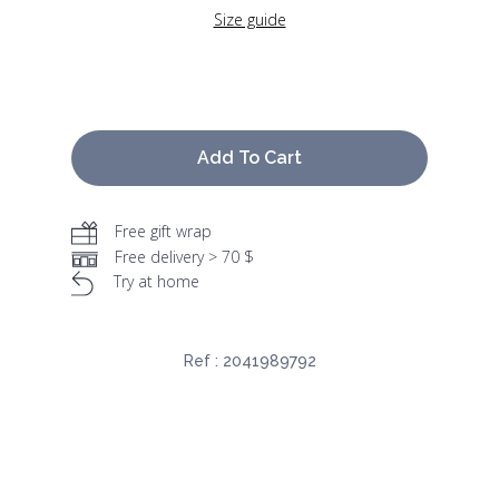
Size guide
Add To Cart
Free gift wrap
Free delivery > 70 $
Try at home
Ref :
2041989792