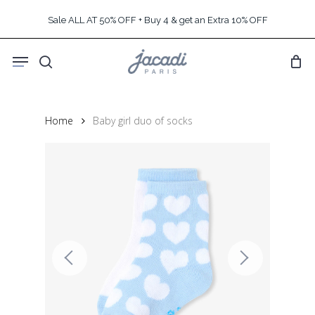
Skip
Sale ALL AT 50% OFF + Buy 4 & get an Extra 10% OFF
to
main
Menu
content
search
Home
Baby girl duo of socks