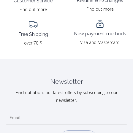
Returns & Exchanges
Customer Service
Find out more
Find out more
New payment methods
Free Shipping
Visa and Mastercard
over 70 $
Newsletter
Find out about our latest offers by subscribing to our
newsletter.