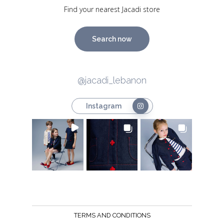
Find your nearest Jacadi store
Search now
@jacadi_lebanon
Instagram
TERMS AND CONDITIONS