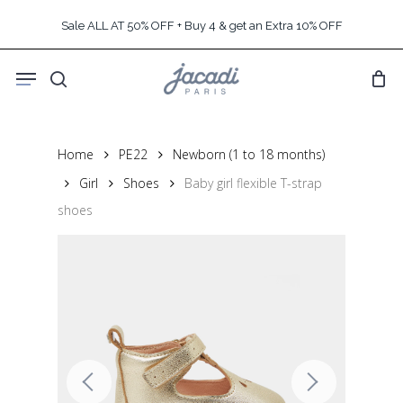
Skip
Sale ALL AT 50% OFF + Buy 4 & get an Extra 10% OFF
to
main
Menu
content
search
Home
PE22
Newborn (1 to 18 months)
Girl
Shoes
Baby girl flexible T-strap
shoes