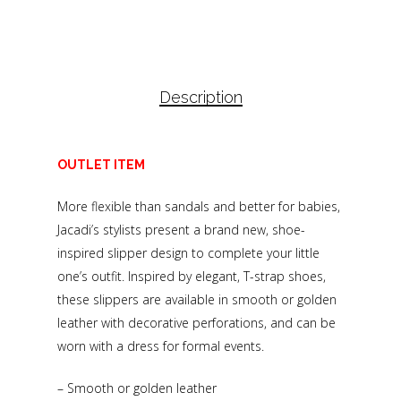
Description
OUTLET ITEM
More flexible than sandals and better for babies,
Jacadi’s stylists present a brand new, shoe-
inspired slipper design to complete your little
one’s outfit. Inspired by elegant, T-strap shoes,
these slippers are available in smooth or golden
leather with decorative perforations, and can be
worn with a dress for formal events.
– Smooth or golden leather