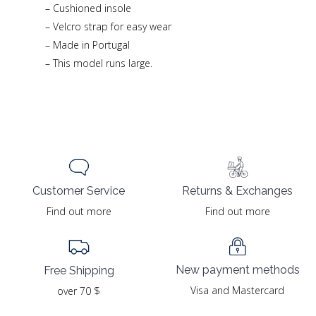
– Cushioned insole
– Velcro strap for easy wear
– Made in Portugal
– This model runs large.
Returns & Exchanges
Customer Service
Find out more
Find out more
New payment methods
Free Shipping
Visa and Mastercard
over 70 $