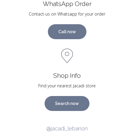
WhatsApp Order
Contact-us on Whatsapp for your order
Call now
Shop Info
Find your nearest Jacadi store
Search now
@jacadi_lebanon