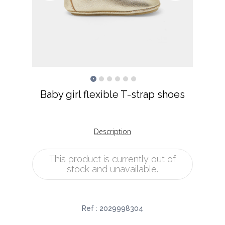
Baby girl flexible T-strap shoes
Description
This product is currently out of
stock and unavailable.
Ref :
2029998304