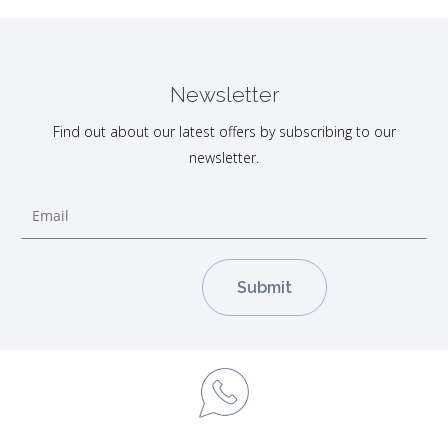
Newsletter
Find out about our latest offers by subscribing to our
newsletter.