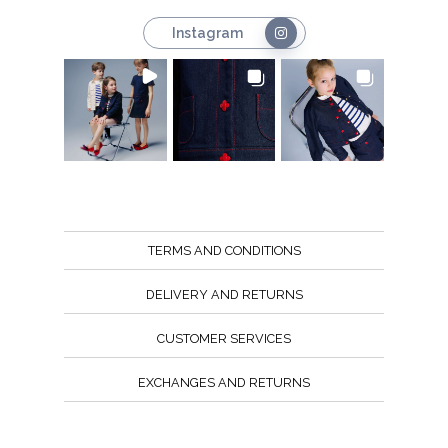
Instagram
TERMS AND CONDITIONS
DELIVERY AND RETURNS
CUSTOMER SERVICES
EXCHANGES AND RETURNS