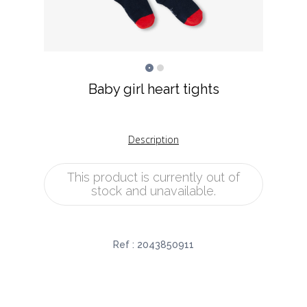
Baby girl heart tights
Description
This product is currently out of
stock and unavailable.
Ref :
2043850911