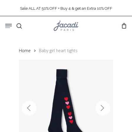
Skip
Sale ALL AT 50% OFF + Buy 4 & get an Extra 10% OFF
to
main
Menu
content
search
Home
Baby girl heart tights