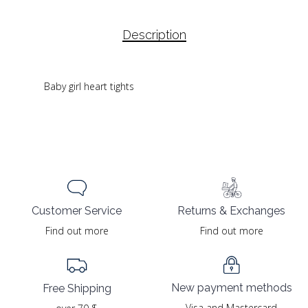
Description
Baby girl heart tights
Returns & Exchanges
Customer Service
Find out more
Find out more
New payment methods
Free Shipping
Visa and Mastercard