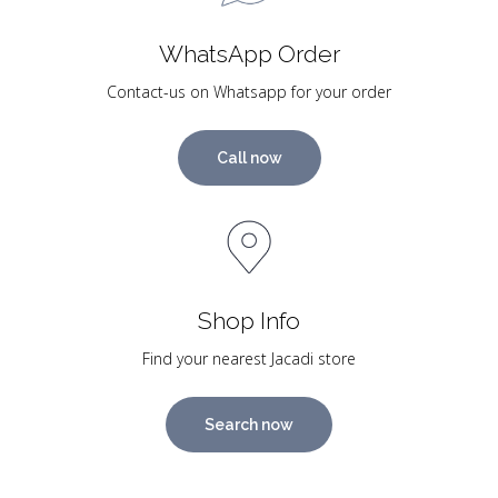
WhatsApp Order
Contact-us on Whatsapp for your order
Call now
Shop Info
Find your nearest Jacadi store
Search now