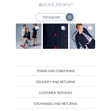
@jacadi_lebanon
Instagram
TERMS AND CONDITIONS
DELIVERY AND RETURNS
CUSTOMER SERVICES
EXCHANGES AND RETURNS