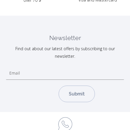
over 70 $
Newsletter
Find out about our latest offers by subscribing to our
newsletter.