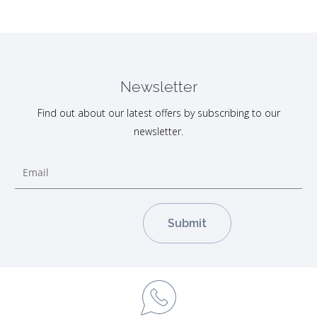
Newsletter
Find out about our latest offers by subscribing to our
newsletter.