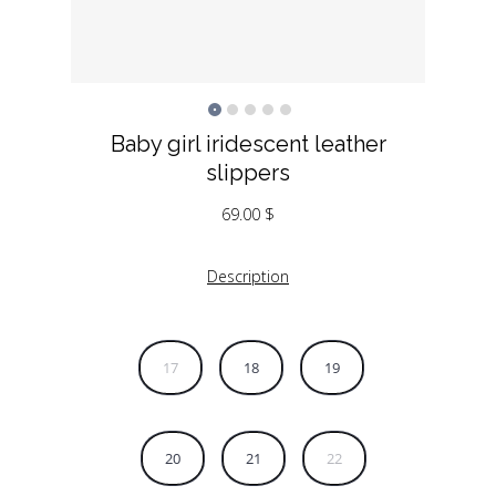
Baby girl iridescent leather
slippers
69.00
$
Description
17
18
19
20
21
22