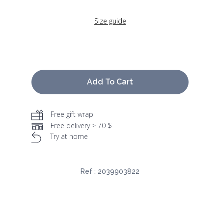
Size guide
Add To Cart
Free gift wrap
Free delivery > 70 $
Try at home
Ref :
2039903822