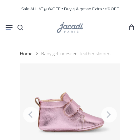
Skip
Sale ALL AT 50% OFF + Buy 4 & get an Extra 10% OFF
to
main
Menu
content
search
Home
Baby girl iridescent leather slippers