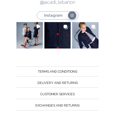
@jacadi_lebanon
Instagram
TERMS AND CONDITIONS
DELIVERY AND RETURNS
CUSTOMER SERVICES
EXCHANGES AND RETURNS