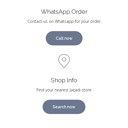
WhatsApp Order
Contact-us on Whatsapp for your order
Call now
Shop Info
Find your nearest Jacadi store
Search now