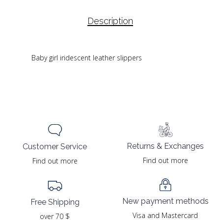
Description
Baby girl iridescent leather slippers
Returns & Exchanges
Customer Service
Find out more
Find out more
New payment methods
Free Shipping
Visa and Mastercard
over 70 $