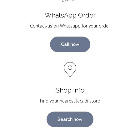
WhatsApp Order
Contact-us on Whatsapp for your order
Call now
Shop Info
Find your nearest Jacadi store
Search now