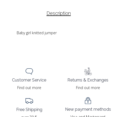
Description
Baby girl knitted jumper
Returns & Exchanges
Customer Service
Find out more
Find out more
New payment methods
Free Shipping
Visa and Mastercard