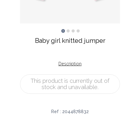
Baby girl knitted jumper
Description
This product is currently out of
stock and unavailable.
Ref :
2044878832