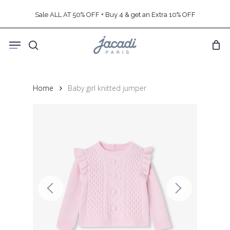
Skip
Sale ALL AT 50% OFF + Buy 4 & get an Extra 10% OFF
to
main
Menu
content
search
Home
Baby girl knitted jumper