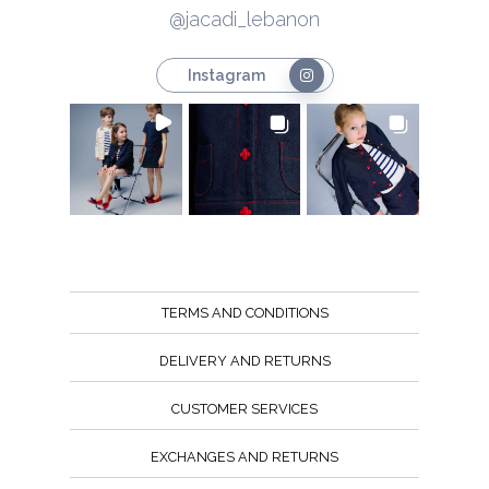
@jacadi_lebanon
Instagram
TERMS AND CONDITIONS
DELIVERY AND RETURNS
CUSTOMER SERVICES
EXCHANGES AND RETURNS