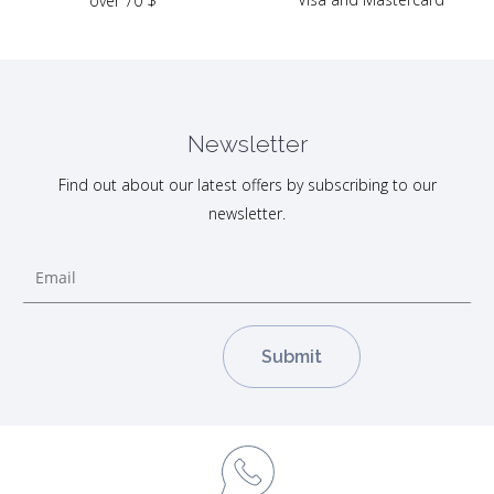
over 70 $
Newsletter
Find out about our latest offers by subscribing to our
newsletter.