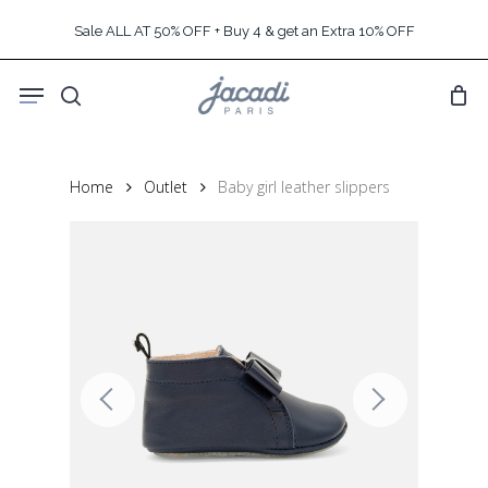
Skip
Sale ALL AT 50% OFF + Buy 4 & get an Extra 10% OFF
to
main
Menu
content
search
Home
Outlet
Baby girl leather slippers