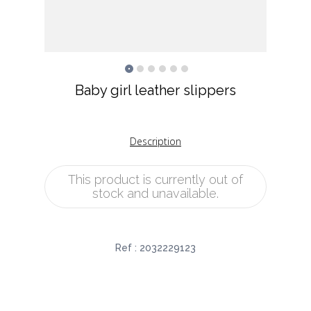
Baby girl leather slippers
Description
This product is currently out of
stock and unavailable.
Ref :
2032229123