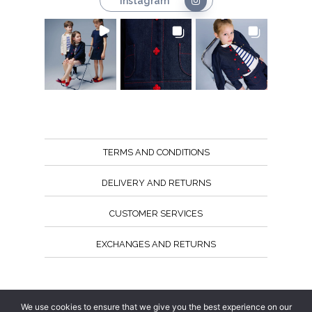
Instagram
TERMS AND CONDITIONS
DELIVERY AND RETURNS
CUSTOMER SERVICES
EXCHANGES AND RETURNS
Follow us
We use cookies to ensure that we give you the best experience on our