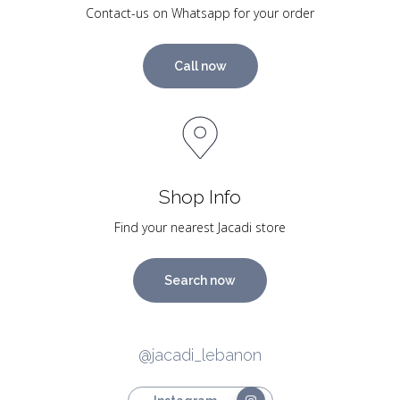
Contact-us on Whatsapp for your order
Call now
Shop Info
Find your nearest Jacadi store
Search now
@jacadi_lebanon