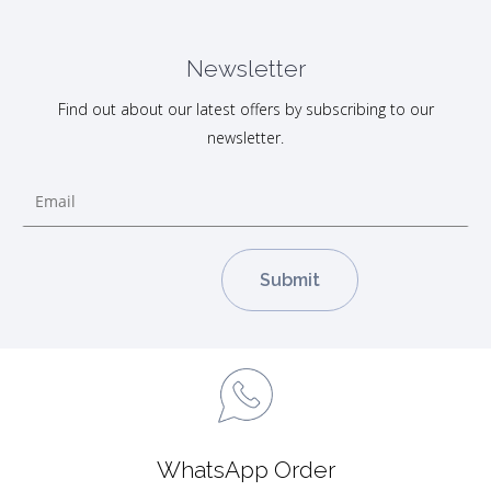
Newsletter
Find out about our latest offers by subscribing to our
newsletter.
WhatsApp Order