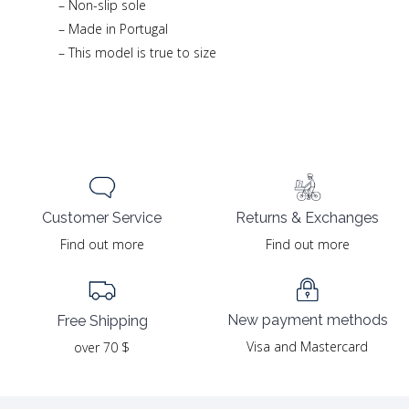
– Non-slip sole
– Made in Portugal
– This model is true to size
Returns & Exchanges
Customer Service
Find out more
Find out more
New payment methods
Free Shipping
Visa and Mastercard
over 70 $