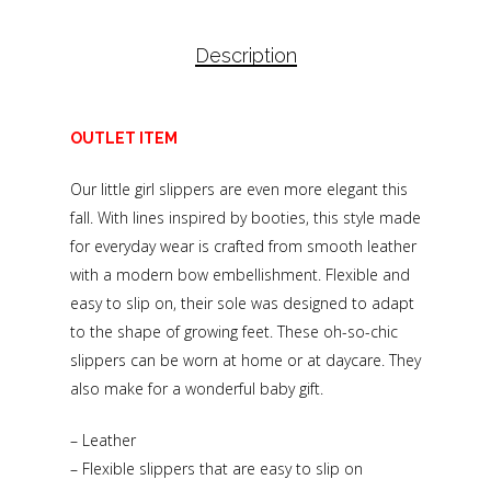
Description
OUTLET ITEM
Our little girl slippers are even more elegant this
fall. With lines inspired by booties, this style made
for everyday wear is crafted from smooth leather
with a modern bow embellishment. Flexible and
easy to slip on, their sole was designed to adapt
to the shape of growing feet. These oh-so-chic
slippers can be worn at home or at daycare. They
also make for a wonderful baby gift.
– Leather
– Flexible slippers that are easy to slip on