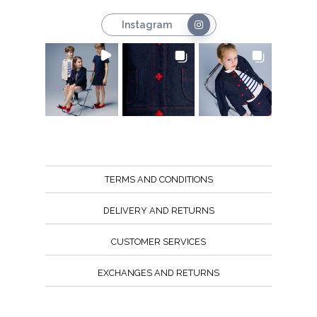
Instagram
TERMS AND CONDITIONS
DELIVERY AND RETURNS
CUSTOMER SERVICES
EXCHANGES AND RETURNS