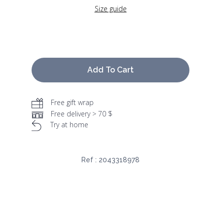
Size guide
Add To Cart
Free gift wrap
Free delivery > 70 $
Try at home
Ref :
2043318978