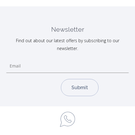
Newsletter
Find out about our latest offers by subscribing to our
newsletter.