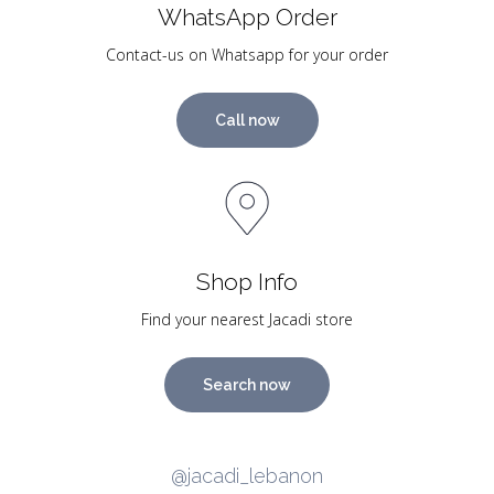
WhatsApp Order
Contact-us on Whatsapp for your order
Call now
Shop Info
Find your nearest Jacadi store
Search now
@jacadi_lebanon