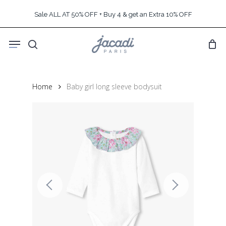
Skip
Sale ALL AT 50% OFF + Buy 4 & get an Extra 10% OFF
to
main
Menu
content
search
Home
Baby girl long sleeve bodysuit