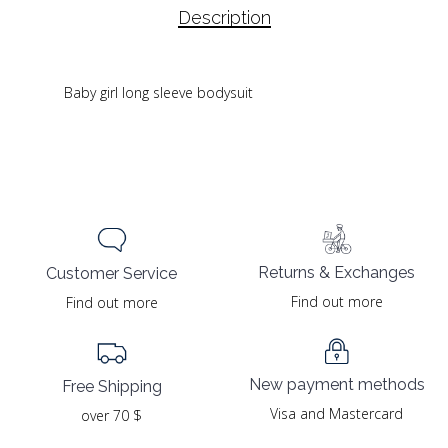
Description
Baby girl long sleeve bodysuit
Returns & Exchanges
Customer Service
Find out more
Find out more
New payment methods
Free Shipping
Visa and Mastercard
over 70 $