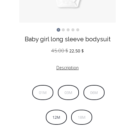
Baby girl long sleeve bodysuit
45.00
$
Original
Current
22.50
$
price
price
was:
is:
Description
45.00 $.
22.50 $.
01M
03M
06M
12M
18M