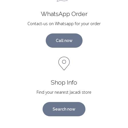
WhatsApp Order
Contact-us on Whatsapp for your order
Call now
Shop Info
Find your nearest Jacadi store
Search now