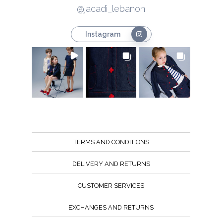
@jacadi_lebanon
Instagram
TERMS AND CONDITIONS
DELIVERY AND RETURNS
CUSTOMER SERVICES
EXCHANGES AND RETURNS