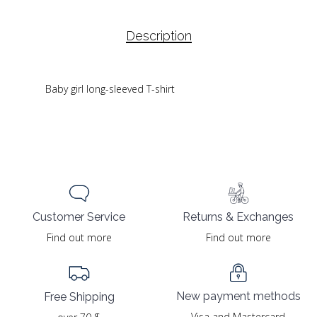
Description
Baby girl long-sleeved T-shirt
Returns & Exchanges
Customer Service
Find out more
Find out more
New payment methods
Free Shipping
Visa and Mastercard