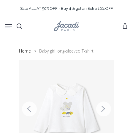
Skip
Sale ALL AT 50% OFF + Buy 4 & get an Extra 10% OFF
to
main
Menu
content
search
Home
Baby girl long-sleeved T-shirt