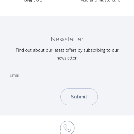
over 70 $
Newsletter
Find out about our latest offers by subscribing to our
newsletter.