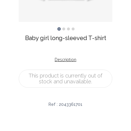
Baby girl long-sleeved T-shirt
Description
This product is currently out of
stock and unavailable.
Ref :
2043361701