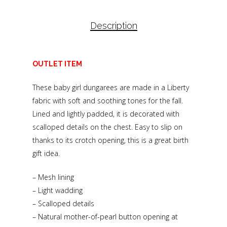
Description
OUTLET ITEM
These baby girl dungarees are made in a Liberty
fabric with soft and soothing tones for the fall.
Lined and lightly padded, it is decorated with
scalloped details on the chest. Easy to slip on
thanks to its crotch opening, this is a great birth
gift idea.
– Mesh lining
– Light wadding
– Scalloped details
– Natural mother-of-pearl button opening at