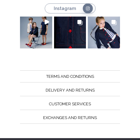
Instagram
TERMS AND CONDITIONS
DELIVERY AND RETURNS
CUSTOMER SERVICES
EXCHANGES AND RETURNS