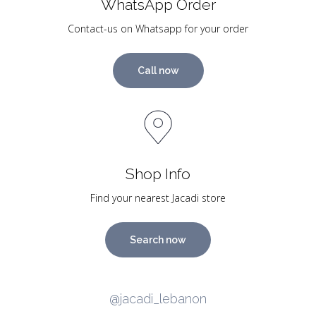
WhatsApp Order
Contact-us on Whatsapp for your order
Call now
Shop Info
Find your nearest Jacadi store
Search now
@jacadi_lebanon