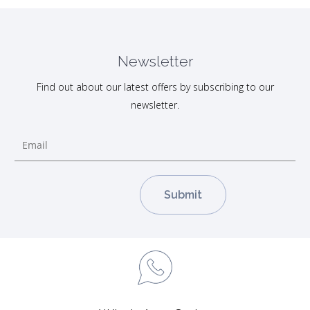
Newsletter
Find out about our latest offers by subscribing to our
newsletter.