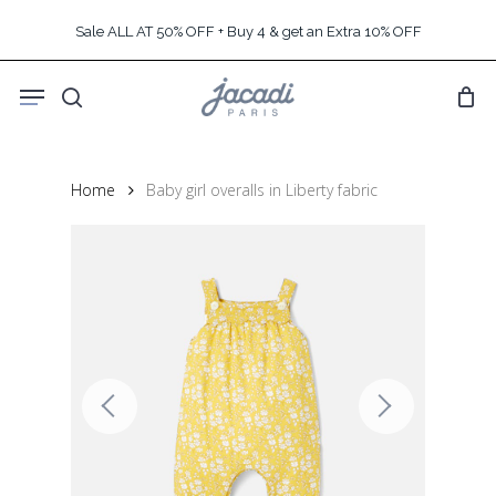
Skip
Sale ALL AT 50% OFF + Buy 4 & get an Extra 10% OFF
to
main
Menu
content
search
Home
Baby girl overalls in Liberty fabric