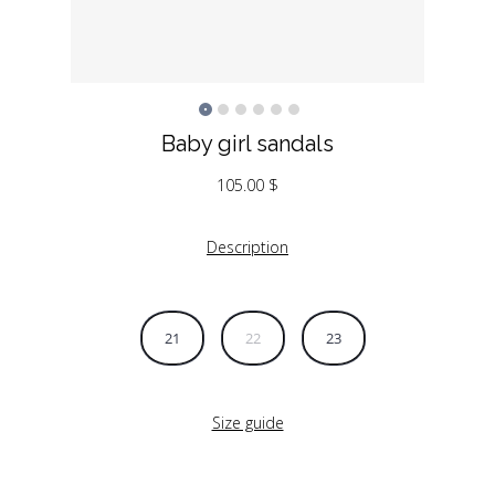
Baby girl sandals
105.00
$
Description
21
22
23
Size guide