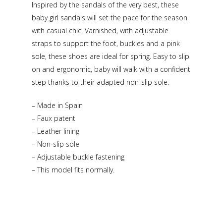
Inspired by the sandals of the very best, these
baby girl sandals will set the pace for the season
with casual chic. Varnished, with adjustable
straps to support the foot, buckles and a pink
sole, these shoes are ideal for spring. Easy to slip
on and ergonomic, baby will walk with a confident
step thanks to their adapted non-slip sole.
– Made in Spain
– Faux patent
– Leather lining
– Non-slip sole
– Adjustable buckle fastening
– This model fits normally.