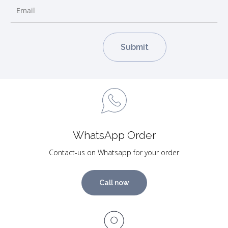
WhatsApp Order
Contact-us on Whatsapp for your order
Call now