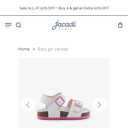
Skip
Sale ALL AT 50% OFF + Buy 4 & get an Extra 10% OFF
to
main
Menu
content
search
Home
Baby girl sandals