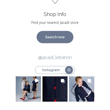
Shop Info
Find your nearest Jacadi store
Search now
@jacadi_lebanon
Instagram