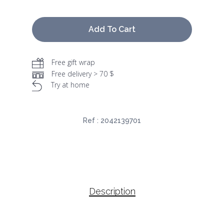
Add To Cart
Free gift wrap
Free delivery > 70 $
Try at home
Ref :
2042139701
Description