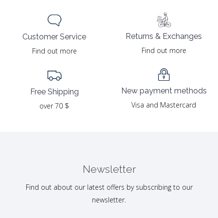
Returns & Exchanges
Customer Service
Find out more
Find out more
New payment methods
Free Shipping
Visa and Mastercard
over 70 $
Newsletter
Find out about our latest offers by subscribing to our
newsletter.