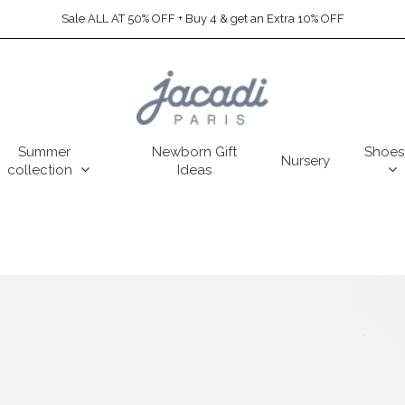
Sale ALL AT 50% OFF + Buy 4 & get an Extra 10% OFF
Summer
Newborn Gift
Shoes
Nursery
collection
Ideas