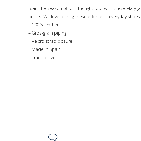
Start the season off on the right foot with these Mary 
outfits. We love pairing these effortless, everyday shoes 
– 100% leather
– Gros-grain piping
– Velcro strap closure
– Made in Spain
– True to size