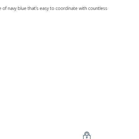
 of navy blue that’s easy to coordinate with countless