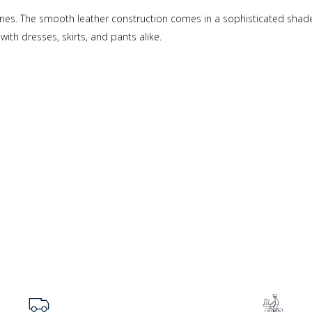
Janes. The smooth leather construction comes in a sophisticated shade
with dresses, skirts, and pants alike.