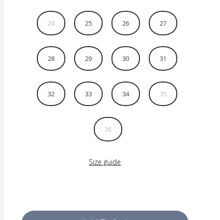
24
25
26
27
28
29
30
31
32
33
34
35
36
Size guide