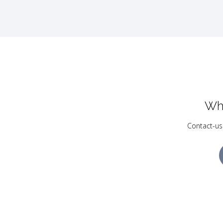
Wh
Contact-us