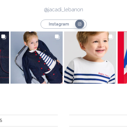
@jacadi_lebanon
Instagram
S