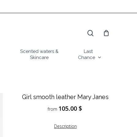
search
Scented waters &
Last
Skincare
Chance
Girl smooth leather Mary Janes
105.00
$
from
Description