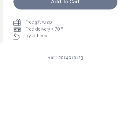
Add To Cart
Free gift wrap
Free delivery > 70 $
Try at home
Ref :
2014010123