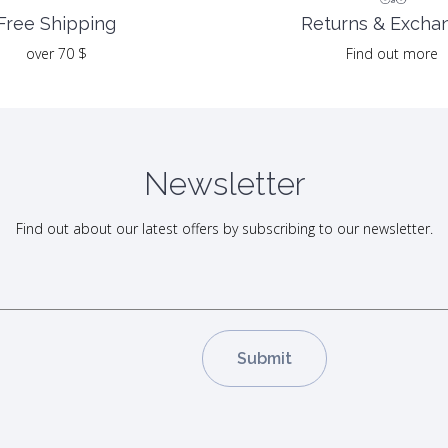
Returns & Excha
Free Shipping
Find out more
over 70 $
Newsletter
Find out about our latest offers by subscribing to our newsletter.