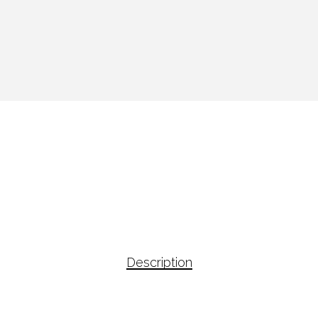
Description