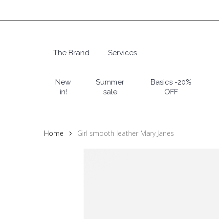
Skip
to
main
content
The Brand
Services
Hit enter to search or ESC to close
New
Summer
Basics -20%
in!
sale
OFF
Home
Girl smooth leather Mary Janes