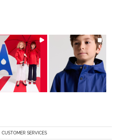
CUSTOMER SERVICES