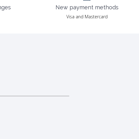
nges
New payment methods
Visa and Mastercard