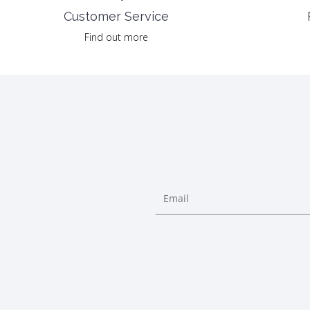
Customer Service
Find out more