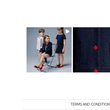
TERMS AND CONDITION