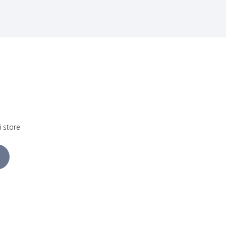
i store