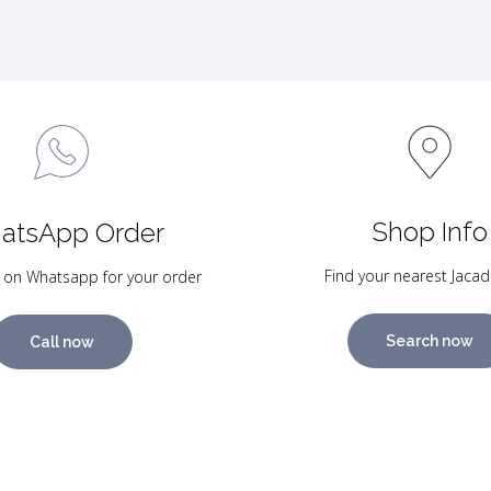
Shop Info
atsApp Order
Find your nearest Jacad
 on Whatsapp for your order
Search now
Call now