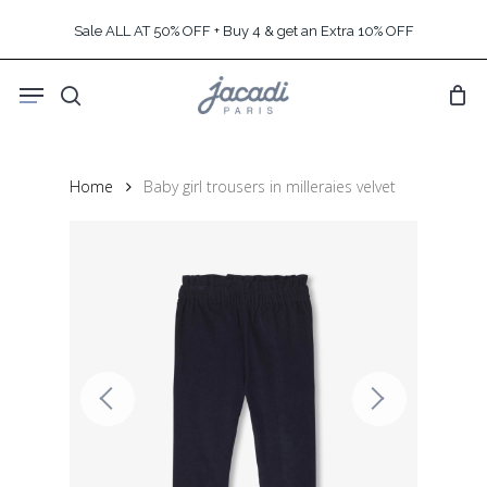
Skip
Sale ALL AT 50% OFF + Buy 4 & get an Extra 10% OFF
to
main
Menu
content
search
Home
Baby girl trousers in milleraies velvet