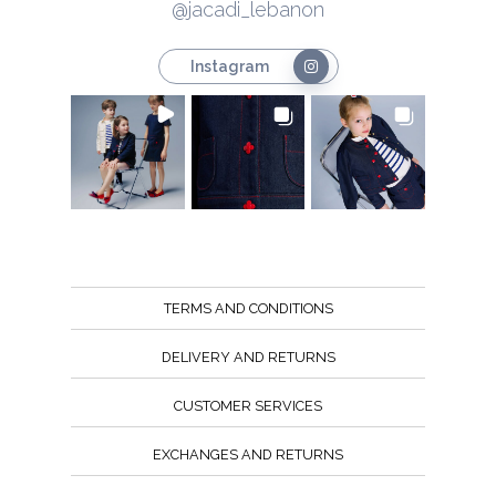
@jacadi_lebanon
Instagram
TERMS AND CONDITIONS
DELIVERY AND RETURNS
CUSTOMER SERVICES
EXCHANGES AND RETURNS