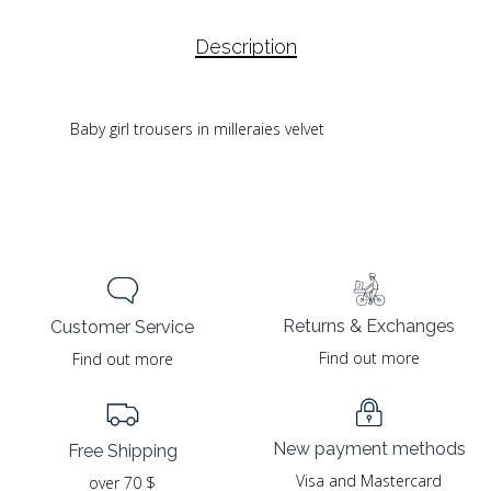
Description
Baby girl trousers in milleraies velvet
Returns & Exchanges
Customer Service
Find out more
Find out more
New payment methods
Free Shipping
Visa and Mastercard
over 70 $