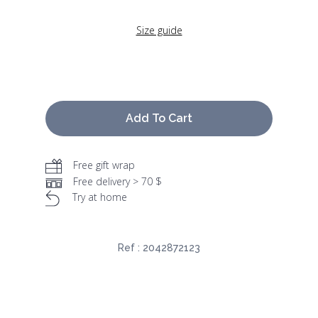
Size guide
Add To Cart
Free gift wrap
Free delivery > 70 $
Try at home
Ref :
2042872123