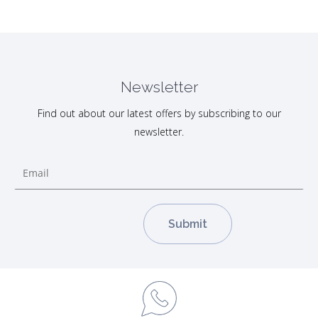
Newsletter
Find out about our latest offers by subscribing to our
newsletter.