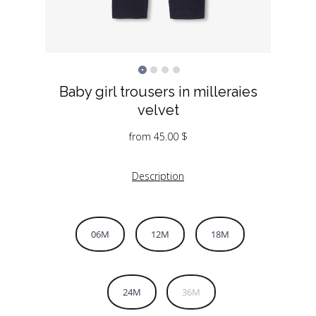
Baby girl trousers in milleraies
velvet
from
45.00
$
Description
06M
12M
18M
24M
36M