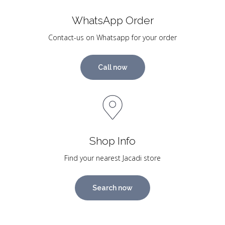
WhatsApp Order
Contact-us on Whatsapp for your order
Call now
Shop Info
Find your nearest Jacadi store
Search now