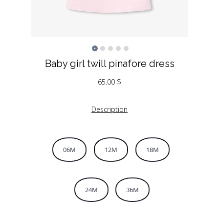
Baby girl twill pinafore dress
65.00
$
Description
06M
12M
18M
24M
36M