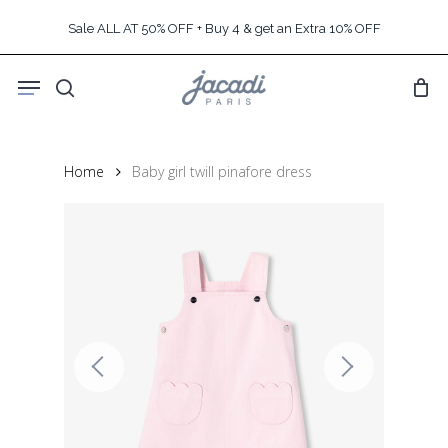
Skip
Sale ALL AT 50% OFF + Buy 4 & get an Extra 10% OFF
to
main
Menu
content
search
Home
Baby girl twill pinafore dress