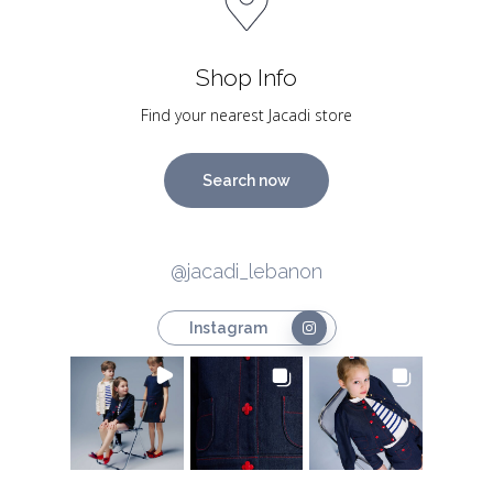
Shop Info
Find your nearest Jacadi store
Search now
@jacadi_lebanon
Instagram