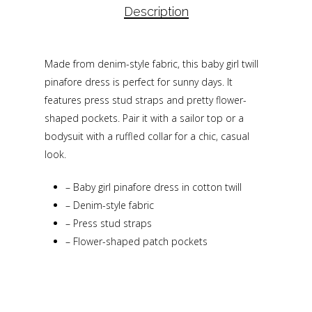
Description
Made from denim-style fabric, this baby girl twill
pinafore dress is perfect for sunny days. It
features press stud straps and pretty flower-
shaped pockets. Pair it with a sailor top or a
bodysuit with a ruffled collar for a chic, casual
look.
–
Baby girl pinafore dress in cotton twill
–
Denim-style fabric
–
Press stud straps
–
Flower-shaped patch pockets