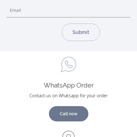
WhatsApp Order
Contact-us on Whatsapp for your order
Call now