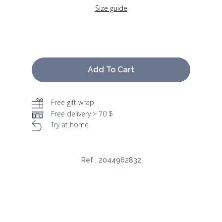
Size guide
Add To Cart
Free gift wrap
Free delivery > 70 $
Try at home
Ref :
2044962832