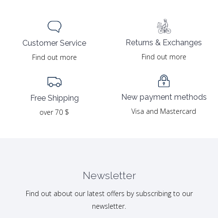
Returns & Exchanges
Customer Service
Find out more
Find out more
New payment methods
Free Shipping
Visa and Mastercard
over 70 $
Newsletter
Find out about our latest offers by subscribing to our
newsletter.