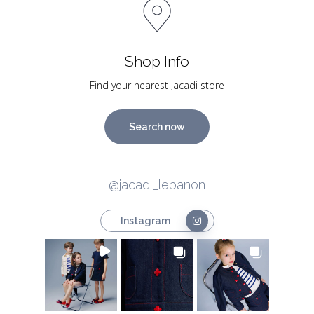
Shop Info
Find your nearest Jacadi store
Search now
@jacadi_lebanon
Instagram