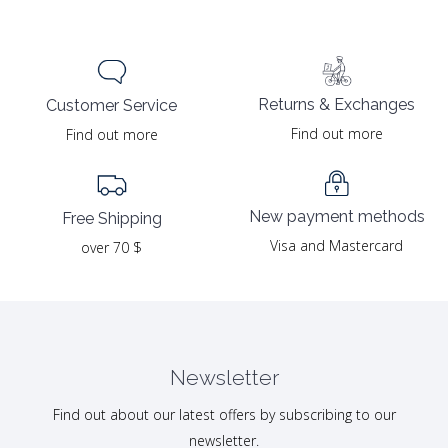
Returns & Exchanges
Customer Service
Find out more
Find out more
New payment methods
Free Shipping
Visa and Mastercard
over 70 $
Newsletter
Find out about our latest offers by subscribing to our
newsletter.