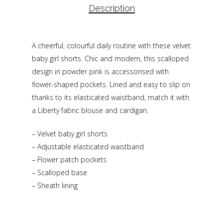
Description
A cheerful, colourful daily routine with these velvet
baby girl shorts. Chic and modern, this scalloped
design in powder pink is accessorised with
flower-shaped pockets. Lined and easy to slip on
thanks to its elasticated waistband, match it with
a Liberty fabric blouse and cardigan.
– Velvet baby girl shorts
– Adjustable elasticated waistband
– Flower patch pockets
– Scalloped base
– Sheath lining