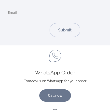
WhatsApp Order
Contact-us on Whatsapp for your order
Call now