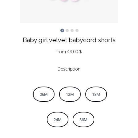
Baby girl velvet babycord shorts
from
49.00
$
Description
06M
12M
18M
24M
36M