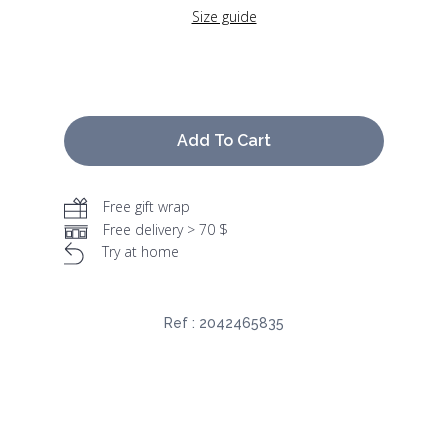
Size guide
Add To Cart
Free gift wrap
Free delivery > 70 $
Try at home
Ref :
2042465835