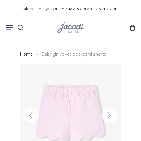
Skip
Sale ALL AT 50% OFF + Buy 4 & get an Extra 10% OFF
to
main
Menu
content
search
Home
Baby girl velvet babycord shorts