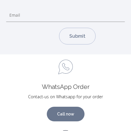
WhatsApp Order
Contact-us on Whatsapp for your order
Call now