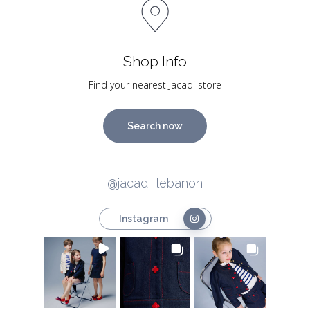
Shop Info
Find your nearest Jacadi store
Search now
@jacadi_lebanon
Instagram