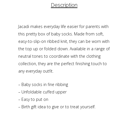
Description
Jacadi makes everyday life easier for parents with
this pretty box of baby socks. Made from soft,
easy-to-slip-on ribbed knit, they can be worn with
the top up or folded down. Available in a range of
neutral tones to coordinate with the clothing
collection, they are the perfect finishing touch to
any everyday outfit.
– Baby socks in fine ribbing
– Unfoldable cuffed upper
– Easy to put on
– Birth gift idea to give or to treat yourself.