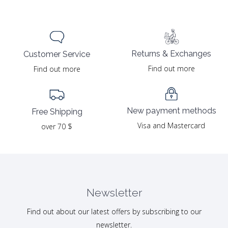
Returns & Exchanges
Customer Service
Find out more
Find out more
New payment methods
Free Shipping
Visa and Mastercard
over 70 $
Newsletter
Find out about our latest offers by subscribing to our
newsletter.