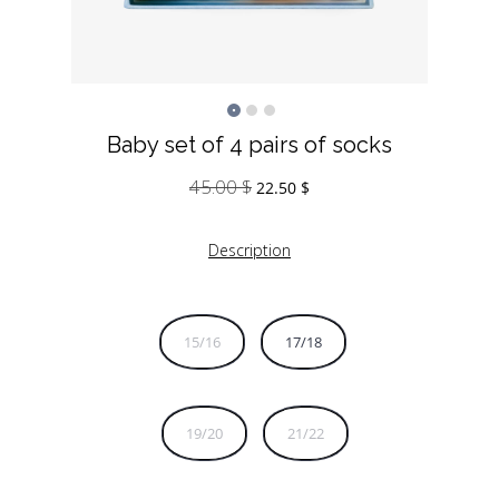
Baby set of 4 pairs of socks
45.00
$
Original
Current
22.50
$
price
price
was:
is:
Description
45.00 $.
22.50 $.
15/16
17/18
19/20
21/22