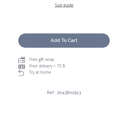
Size guide
Add To Cart
Free gift wrap
Free delivery > 70 $
Try at home
Ref :
2043802913