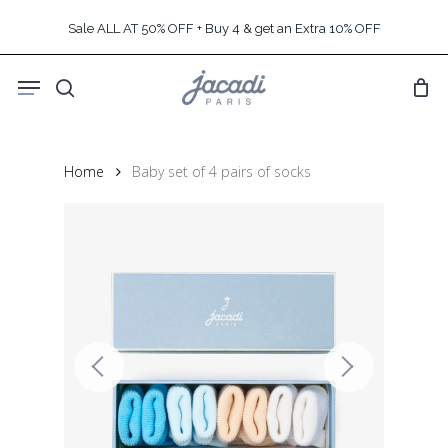
Skip
Sale ALL AT 50% OFF + Buy 4 & get an Extra 10% OFF
to
main
Menu
content
search
Home
Baby set of 4 pairs of socks