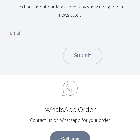
Find out about our latest offers by subscribing to our
newsletter.
WhatsApp Order
Contact-us on Whatsapp for your order
Call now