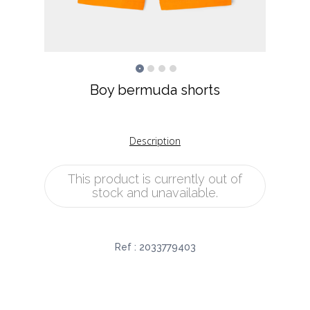
Boy bermuda shorts
Description
This product is currently out of
stock and unavailable.
Ref :
2033779403