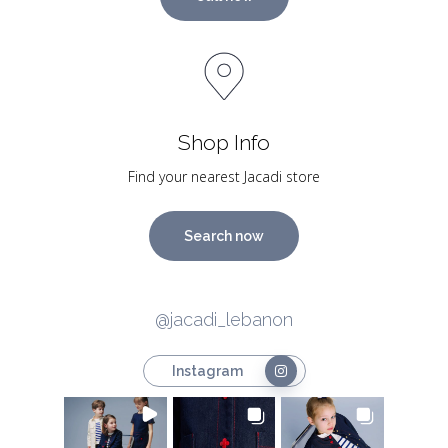
Shop Info
Find your nearest Jacadi store
Search now
@jacadi_lebanon
Instagram