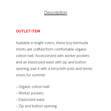
Description
OUTLET ITEM
Available in bright colors, these boy bermuda
shorts are crafted from comfortable organic
cotton twill. Accessorized with worker pockets
and an elasticized waist with zip and button
opening, pair it with a terrycloth polo and tennis
shoes for summer.
– Organic cotton twill
– Worker pockets
– Elasticized waist
– Zip and button opening