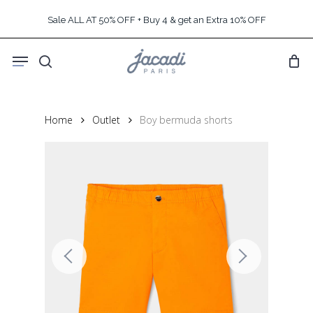
Skip
Sale ALL AT 50% OFF + Buy 4 & get an Extra 10% OFF
to
main
Menu
content
search
Home
Outlet
Boy bermuda shorts