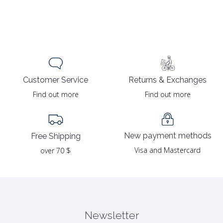
Returns & Exchanges
Customer Service
Find out more
Find out more
New payment methods
Free Shipping
Visa and Mastercard
over 70 $
Newsletter