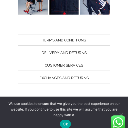
TERMS AND CONDITIONS
DELIVERY AND RETURNS
CUSTOMER SERVICES
EXCHANGES AND RETURNS
Follow us
We use cookies to ensure that we give you the best experience on our
website. If you continue to use this site we will assume that you are
happy with it.
Ok