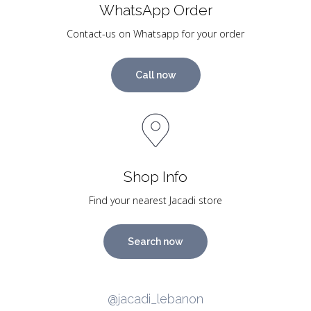
WhatsApp Order
Contact-us on Whatsapp for your order
Call now
Shop Info
Find your nearest Jacadi store
Search now
@jacadi_lebanon