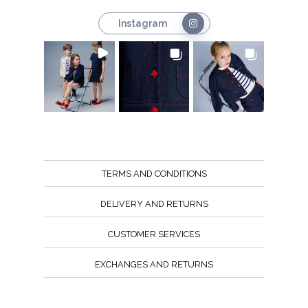
Instagram
TERMS AND CONDITIONS
DELIVERY AND RETURNS
CUSTOMER SERVICES
EXCHANGES AND RETURNS