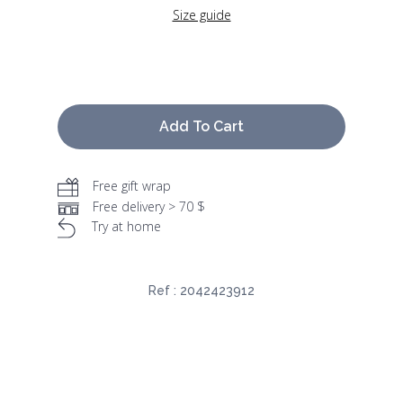
Size guide
Add To Cart
Free gift wrap
Free delivery > 70 $
Try at home
Ref :
2042423912