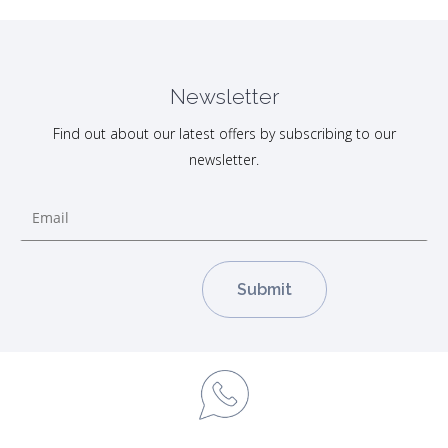
Newsletter
Find out about our latest offers by subscribing to our
newsletter.