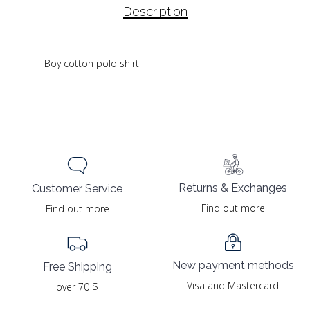
Description
Boy cotton polo shirt
Returns & Exchanges
Customer Service
Find out more
Find out more
New payment methods
Free Shipping
Visa and Mastercard
over 70 $