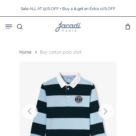
Skip
Sale ALL AT 50% OFF + Buy 4 & get an Extra 10% OFF
to
main
Menu
content
search
Home
Boy cotton polo shirt