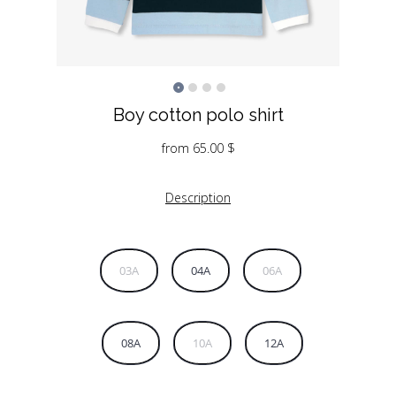
Boy cotton polo shirt
from
65.00
$
Description
03A
04A
06A
08A
10A
12A