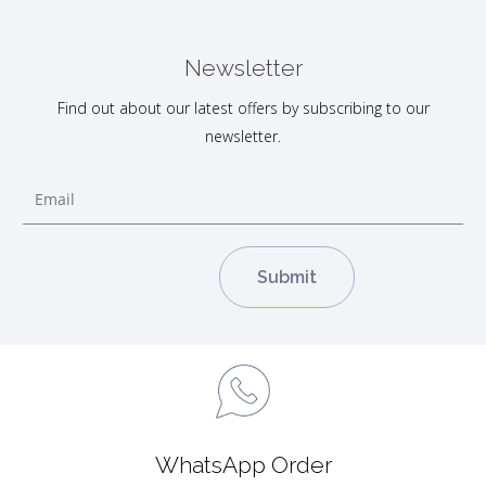
Newsletter
Find out about our latest offers by subscribing to our
newsletter.
WhatsApp Order