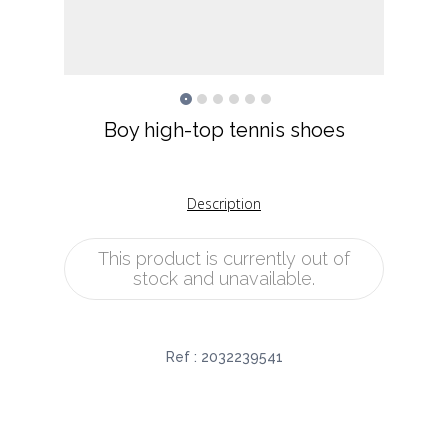
Boy high-top tennis shoes
Description
This product is currently out of
stock and unavailable.
Ref :
2032239541