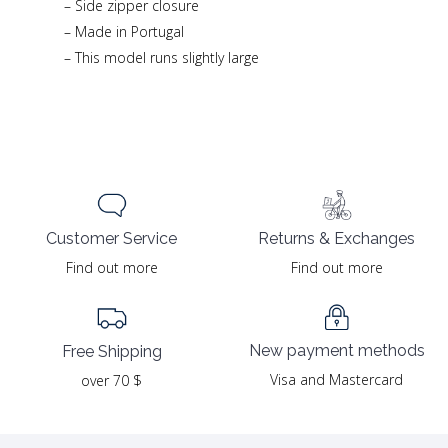
– Side zipper closure
– Made in Portugal
– This model runs slightly large
Returns & Exchanges
Customer Service
Find out more
Find out more
New payment methods
Free Shipping
Visa and Mastercard
over 70 $