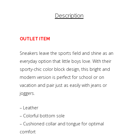
Description
OUTLET ITEM
Sneakers leave the sports field and shine as an
everyday option that little boys love. With their
sporty-chic color block design, this bright and
modern version is perfect for school or on
vacation and pair just as easily with jeans or
joggers.
– Leather
– Colorful bottom sole
– Cushioned collar and tongue for optimal
comfort