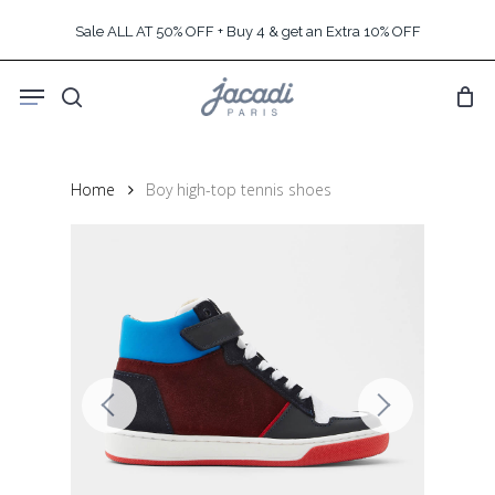
Skip
Sale ALL AT 50% OFF + Buy 4 & get an Extra 10% OFF
to
main
Menu
content
search
Home
Boy high-top tennis shoes