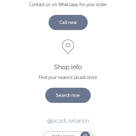
Contact-us on Whatsapp for your order
Call now
Shop Info
Find your nearest Jacadi store
Search now
@jacadi_lebanon