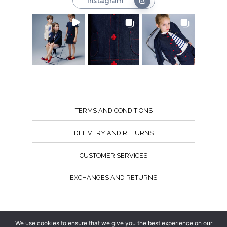
Instagram
TERMS AND CONDITIONS
DELIVERY AND RETURNS
CUSTOMER SERVICES
EXCHANGES AND RETURNS
Follow us
We use cookies to ensure that we give you the best experience on our