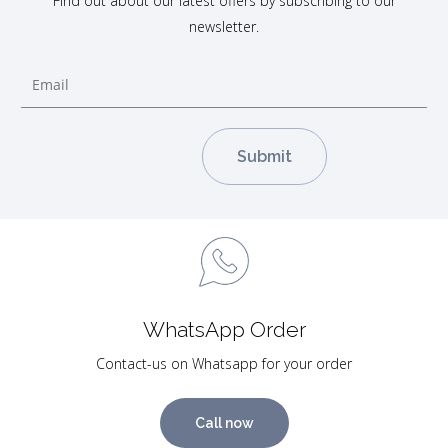
Find out about our latest offers by subscribing to our
newsletter.
WhatsApp Order
Contact-us on Whatsapp for your order
Call now