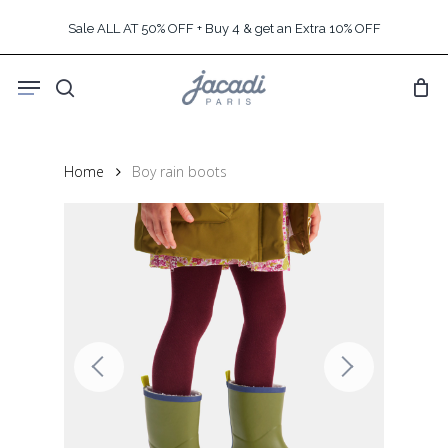
Skip
Sale ALL AT 50% OFF + Buy 4 & get an Extra 10% OFF
to
main
Menu
content
search
Home
Boy rain boots