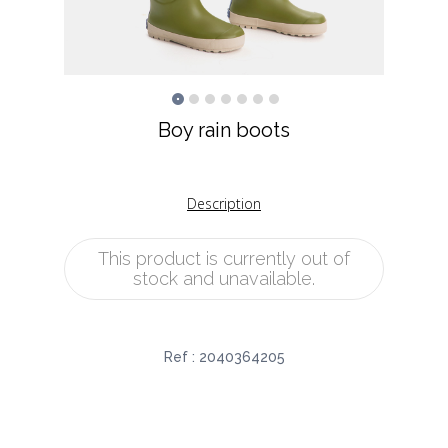
Boy rain boots
Description
This product is currently out of
stock and unavailable.
Ref :
2040364205