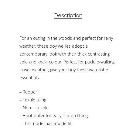
Description
For an outing in the woods and perfect for rainy
weather, these boy wellies adopt a
contemporary look with their thick contrasting
sole and khaki colour. Perfect for puddle-walking
in wet weather, give your boy these wardrobe
essentials.
– Rubber
– Textile lining
– Non-slip sole
– Boot puller for easy slip-on fitting
– This model has a wide fit.