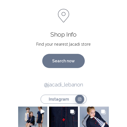
Shop Info
Find your nearest Jacadi store
Search now
@jacadi_lebanon
Instagram