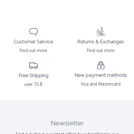
Returns & Exchanges
Customer Service
Find out more
Find out more
New payment methods
Free Shipping
Visa and Mastercard
over 70 $
Newsletter