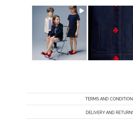
TERMS AND CONDITION
DELIVERY AND RETURN