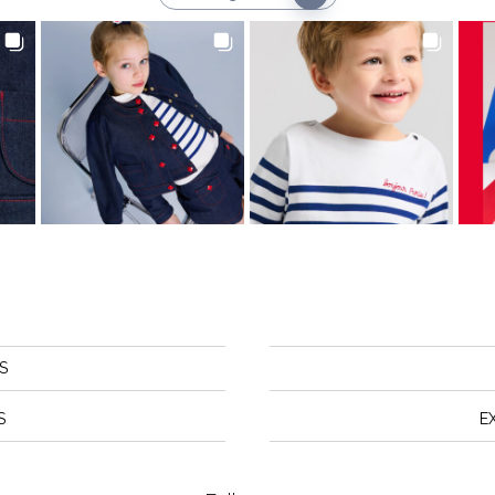
S
S
E