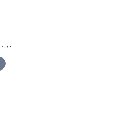
i store