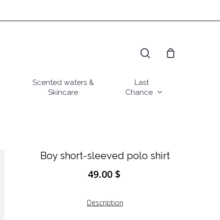
search
Scented waters &
Last
Skincare
Chance
Boy short-sleeved polo shirt
49.00
$
Description