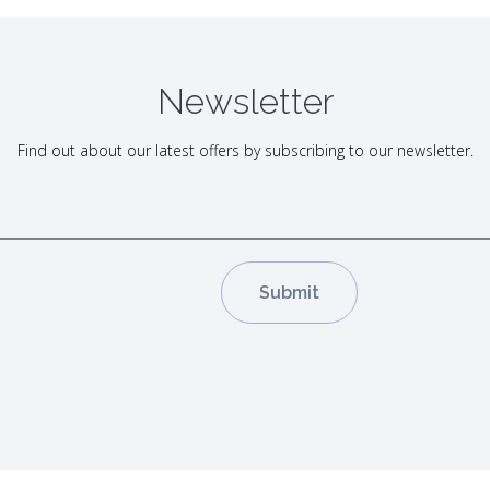
Newsletter
Find out about our latest offers by subscribing to our newsletter.