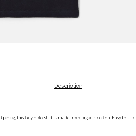
Description
piping, this boy polo shirt is made from organic cotton. Easy to slip 