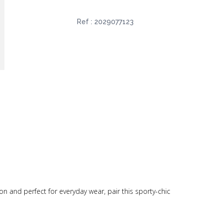
Ref :
2029077123
on and perfect for everyday wear, pair this sporty-chic