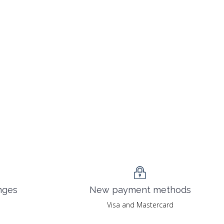
nges
New payment methods
Visa and Mastercard