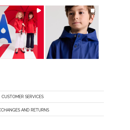
CUSTOMER SERVICES
XCHANGES AND RETURNS