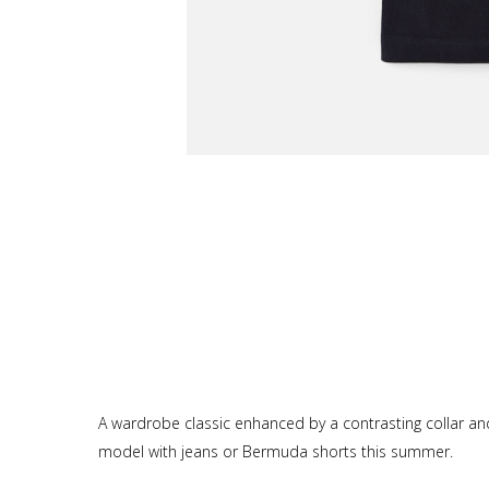
A wardrobe classic enhanced by a contrasting collar and 
model with jeans or Bermuda shorts this summer.