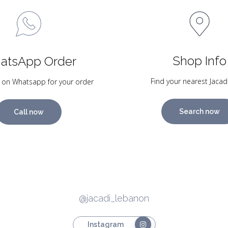
Shop Info
atsApp Order
Find your nearest Jacad
 on Whatsapp for your order
Search now
Call now
@jacadi_lebanon
Instagram