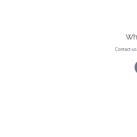
Wh
Contact-us