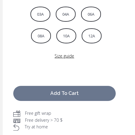
03A
04A
06A
08A
10A
12A
Size guide
Add To Cart
Free gift wrap
Free delivery > 70 $
Try at home