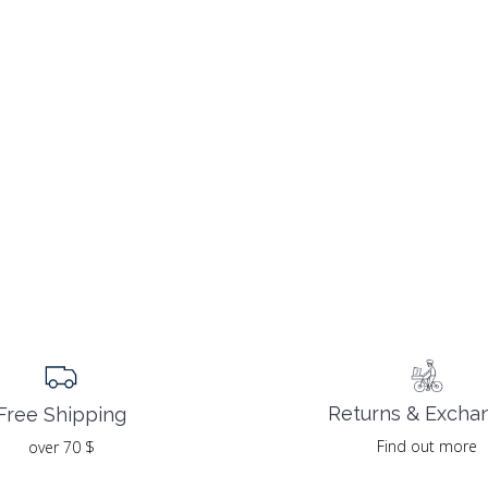
Returns & Excha
Free Shipping
Find out more
over 70 $