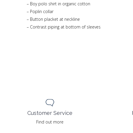
– Boy polo shirt in organic cotton
– Poplin collar
– Button placket at neckline
– Contrast piping at bottom of sleeves
Customer Service
Find out more