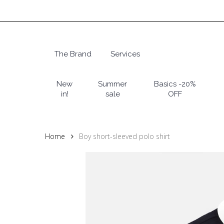
Skip
to
main
content
The Brand
Services
Hit enter to search or ESC to close
New
Summer
Basics -20%
in!
sale
OFF
Home
Boy short-sleeved polo shirt