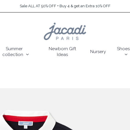
Sale ALL AT 50% OFF + Buy 4 & get an Extra 10% OFF
Summer
Newborn Gift
Shoes
Nursery
collection
Ideas