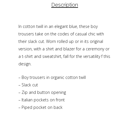
Description
In cotton twill in an elegant blue, these boy
trousers take on the codes of casual chic with
their slack cut. Worn rolled up or in its original
version, with a shirt and blazer for a ceremony or
a t-shirt and sweatshirt, fall for the versatility f this
design.
– Boy trousers in organic cotton twill
– Slack cut
– Zip and button opening
– Italian pockets on front
– Piped pocket on back