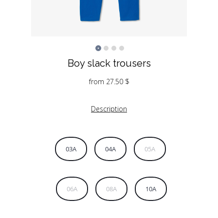
Boy slack trousers
from
27.50
$
Description
03A
04A
05A
06A
08A
10A