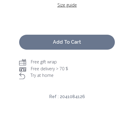
Size guide
Add To Cart
Free gift wrap
Free delivery > 70 $
Try at home
Ref :
2041084126