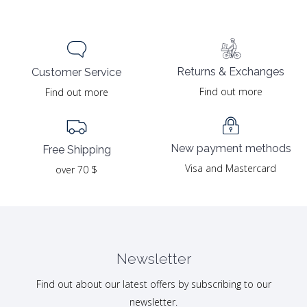
Returns & Exchanges
Customer Service
Find out more
Find out more
New payment methods
Free Shipping
Visa and Mastercard
over 70 $
Newsletter
Find out about our latest offers by subscribing to our
newsletter.