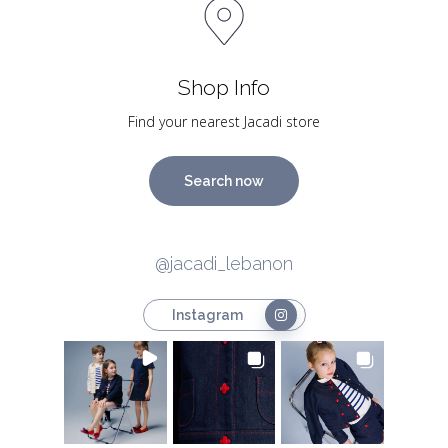
Shop Info
Find your nearest Jacadi store
Search now
@jacadi_lebanon
Instagram