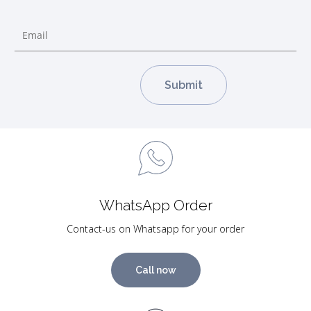
WhatsApp Order
Contact-us on Whatsapp for your order
Call now