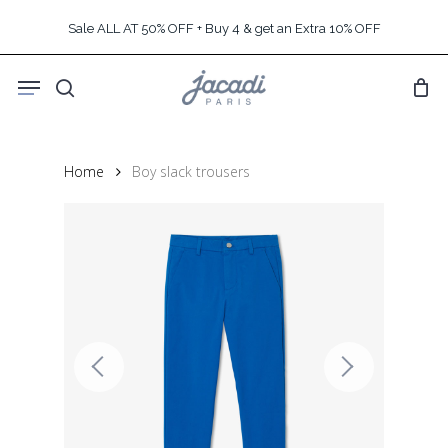
Skip
Sale ALL AT 50% OFF + Buy 4 & get an Extra 10% OFF
to
main
Menu
content
search
Home
Boy slack trousers