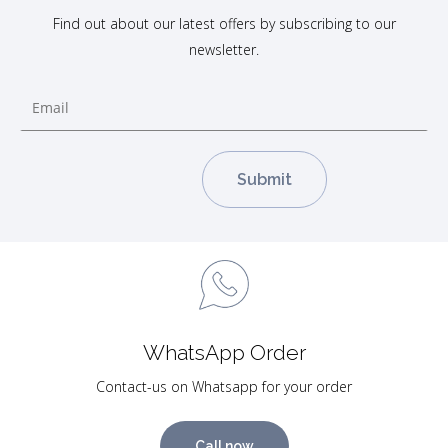
Find out about our latest offers by subscribing to our
newsletter.
WhatsApp Order
Contact-us on Whatsapp for your order
Call now