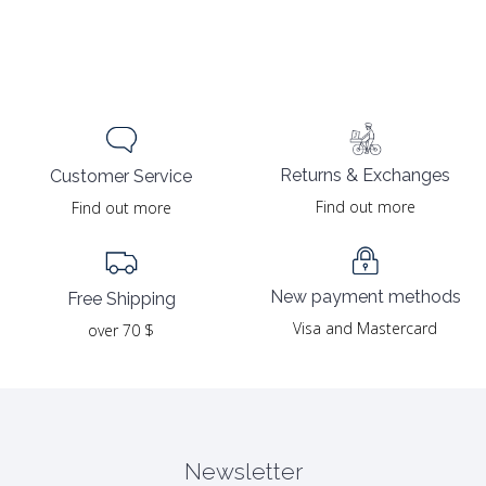
Returns & Exchanges
Customer Service
Find out more
Find out more
New payment methods
Free Shipping
Visa and Mastercard
over 70 $
Newsletter