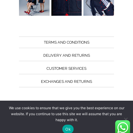
TERMS AND CONDITIONS
DELIVERY AND RETURNS
CUSTOMER SERVICES
EXCHANGES AND RETURNS
Follow us
We use cookies to ensure that we give you the best experience on our
website. If you continue to use this site we will assume that you are
happy with it.
Ok