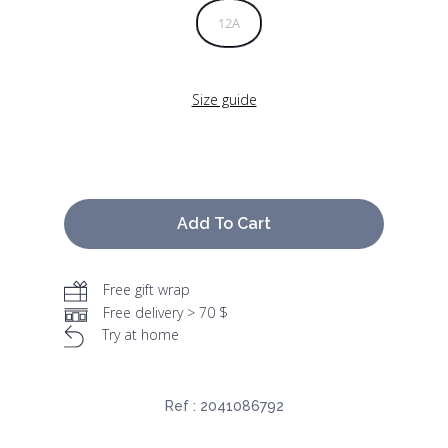
12A
Size guide
Add To Cart
Free gift wrap
Free delivery > 70 $
Try at home
Ref :
2041086792