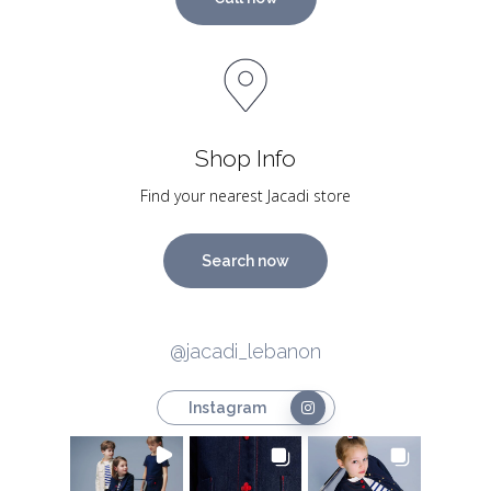
Shop Info
Find your nearest Jacadi store
Search now
@jacadi_lebanon
Instagram