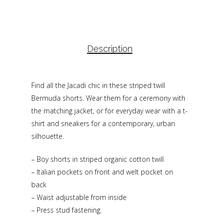
Description
Find all the Jacadi chic in these striped twill
Bermuda shorts. Wear them for a ceremony with
the matching jacket, or for everyday wear with a t-
shirt and sneakers for a contemporary, urban
silhouette.
– Boy shorts in striped organic cotton twill
– Italian pockets on front and welt pocket on
back
– Waist adjustable from inside
– Press stud fastening.