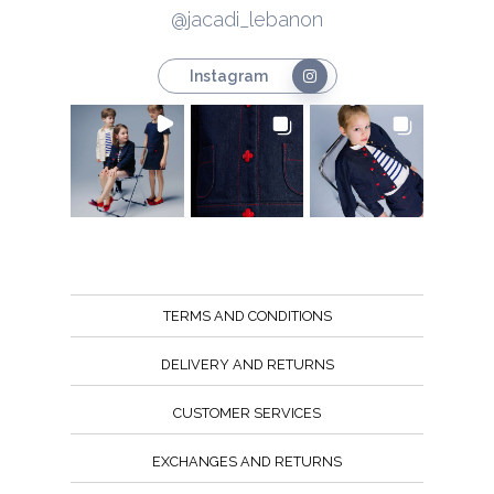
@jacadi_lebanon
Instagram
TERMS AND CONDITIONS
DELIVERY AND RETURNS
CUSTOMER SERVICES
EXCHANGES AND RETURNS