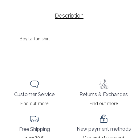
Description
Boy tartan shirt
Returns & Exchanges
Customer Service
Find out more
Find out more
New payment methods
Free Shipping
Visa and Mastercard