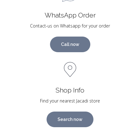
WhatsApp Order
Contact-us on Whatsapp for your order
Call now
Shop Info
Find your nearest Jacadi store
Search now