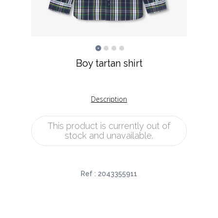
Boy tartan shirt
Description
This product is currently out of
stock and unavailable.
Ref :
2043355911