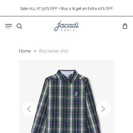
Skip
Sale ALL AT 50% OFF + Buy 4 & get an Extra 10% OFF
to
main
Menu
content
search
Home
Boy tartan shirt