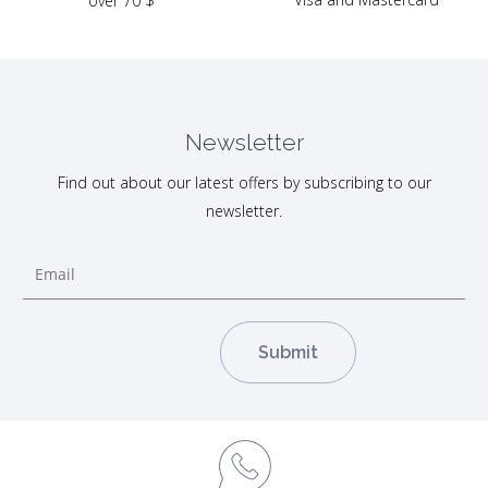
over 70 $
Newsletter
Find out about our latest offers by subscribing to our
newsletter.