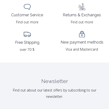
Returns & Exchanges
Customer Service
Find out more
Find out more
New payment methods
Free Shipping
Visa and Mastercard
over 70 $
Newsletter
Find out about our latest offers by subscribing to our
newsletter.