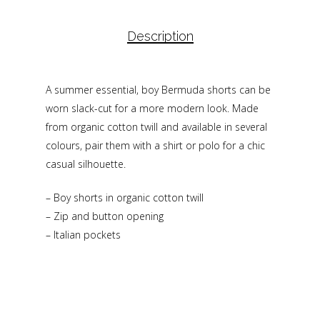
Description
A summer essential, boy Bermuda shorts can be
worn slack-cut for a more modern look. Made
from organic cotton twill and available in several
colours, pair them with a shirt or polo for a chic
casual silhouette.
– Boy shorts in organic cotton twill
– Zip and button opening
– Italian pockets