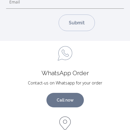
WhatsApp Order
Contact-us on Whatsapp for your order
Call now