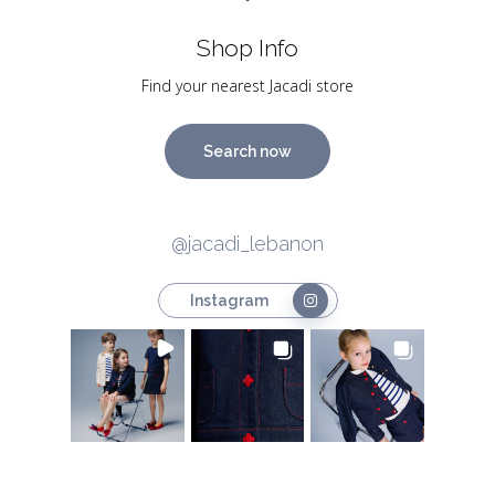
Shop Info
Find your nearest Jacadi store
Search now
@jacadi_lebanon
Instagram