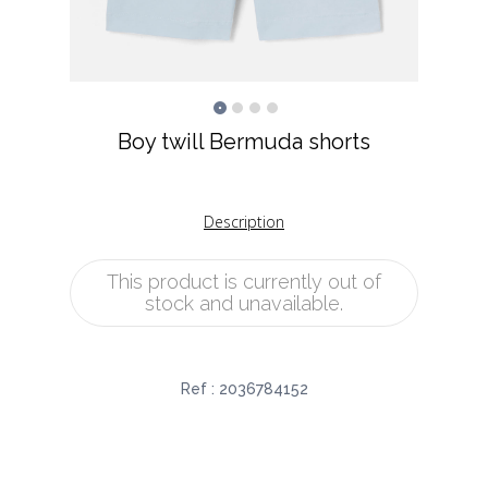
Boy twill Bermuda shorts
Description
This product is currently out of
stock and unavailable.
Ref :
2036784152