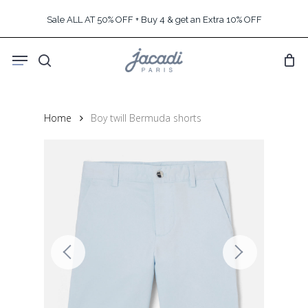
Skip
Sale ALL AT 50% OFF + Buy 4 & get an Extra 10% OFF
to
main
Menu
content
search
Home
Boy twill Bermuda shorts