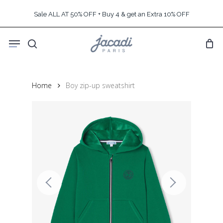
Skip
Sale ALL AT 50% OFF + Buy 4 & get an Extra 10% OFF
to
main
Menu
content
search
Home
Boy zip-up sweatshirt