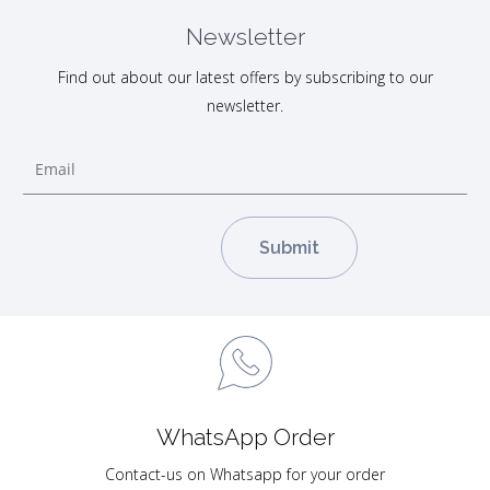
Newsletter
Find out about our latest offers by subscribing to our
newsletter.
WhatsApp Order
Contact-us on Whatsapp for your order