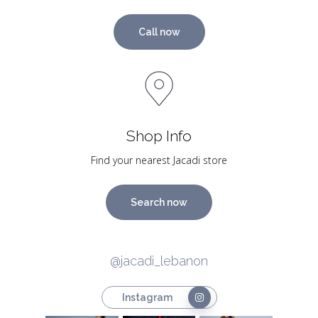
Call now
Shop Info
Find your nearest Jacadi store
Search now
@jacadi_lebanon
Instagram