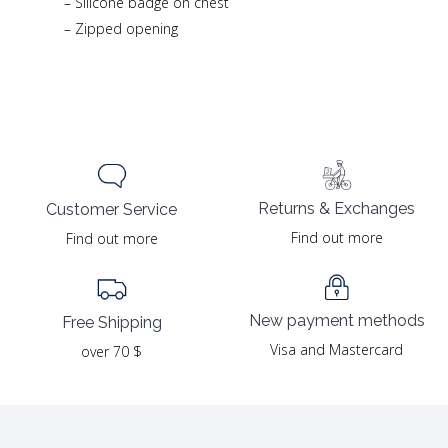
– Silicone badge on chest
– Zipped opening
Returns & Exchanges
Customer Service
Find out more
Find out more
New payment methods
Free Shipping
Visa and Mastercard
over 70 $