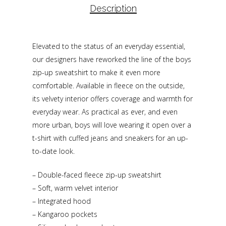
Description
Elevated to the status of an everyday essential,
our designers have reworked the line of the boys
zip-up sweatshirt to make it even more
comfortable. Available in fleece on the outside,
its velvety interior offers coverage and warmth for
everyday wear. As practical as ever, and even
more urban, boys will love wearing it open over a
t-shirt with cuffed jeans and sneakers for an up-
to-date look.
– Double-faced fleece zip-up sweatshirt
– Soft, warm velvet interior
– Integrated hood
– Kangaroo pockets