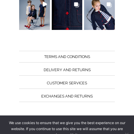
TERMS AND CONDITIONS
DELIVERY AND RETURNS
CUSTOMER SERVICES
EXCHANGES AND RETURNS
Follow us
We use cookies to ensure that we give you the best experience on our
website. If you continue to use this site we will assume that you are