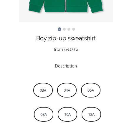
Boy zip-up sweatshirt
from
69.00
$
Description
03A
04A
06A
08A
10A
12A