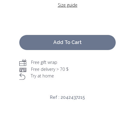
Size guide
Add To Cart
Free gift wrap
Free delivery > 70 $
Try at home
Ref :
2042437215