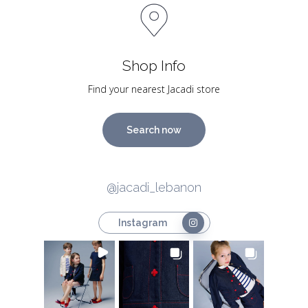
Shop Info
Find your nearest Jacadi store
Search now
@jacadi_lebanon
Instagram