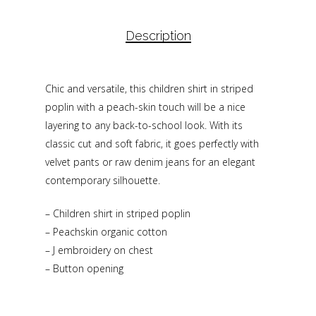
Description
Chic and versatile, this children shirt in striped
poplin with a peach-skin touch will be a nice
layering to any back-to-school look. With its
classic cut and soft fabric, it goes perfectly with
velvet pants or raw denim jeans for an elegant
contemporary silhouette.
– Children shirt in striped poplin
– Peachskin organic cotton
– J embroidery on chest
– Button opening