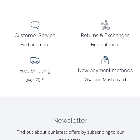
Returns & Exchanges
Customer Service
Find out more
Find out more
New payment methods
Free Shipping
Visa and Mastercard
over 70 $
Newsletter
Find out about our latest offers by subscribing to our