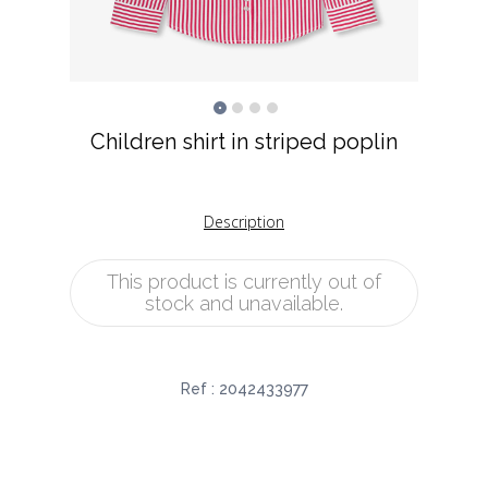
Children shirt in striped poplin
Description
This product is currently out of
stock and unavailable.
Ref :
2042433977