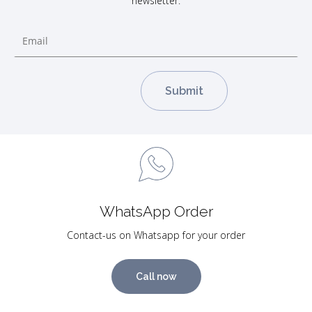
newsletter.
WhatsApp Order
Contact-us on Whatsapp for your order
Call now