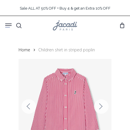
Skip
Sale ALL AT 50% OFF + Buy 4 & get an Extra 10% OFF
to
main
Menu
content
search
Home
Children shirt in striped poplin