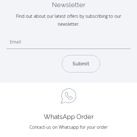
Newsletter
Find out about our latest offers by subscribing to our
newsletter.
WhatsApp Order
Contact-us on Whatsapp for your order