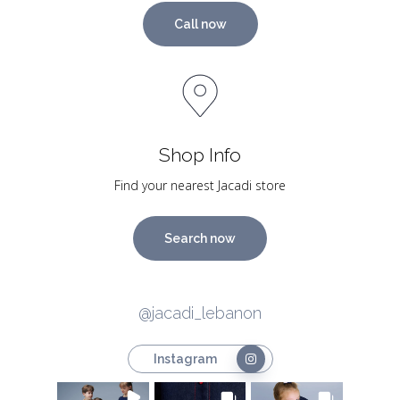
Call now
Shop Info
Find your nearest Jacadi store
Search now
@jacadi_lebanon
Instagram