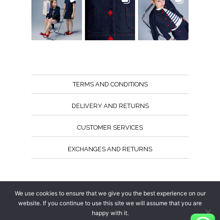
TERMS AND CONDITIONS
DELIVERY AND RETURNS
CUSTOMER SERVICES
EXCHANGES AND RETURNS
Follow us
We use cookies to ensure that we give you the best experience on our
website. If you continue to use this site we will assume that you are
happy with it.