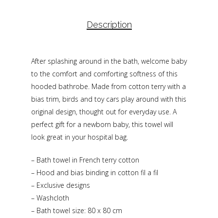
Description
After splashing around in the bath, welcome baby
to the comfort and comforting softness of this
hooded bathrobe. Made from cotton terry with a
bias trim, birds and toy cars play around with this
original design, thought out for everyday use. A
perfect gift for a newborn baby, this towel will
look great in your hospital bag.
– Bath towel in French terry cotton
– Hood and bias binding in cotton fil a fil
– Exclusive designs
– Washcloth
– Bath towel size: 80 x 80 cm