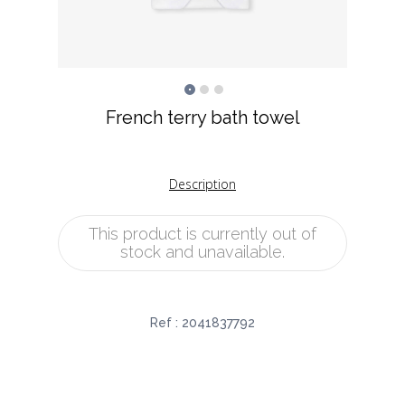
French terry bath towel
Description
This product is currently out of
stock and unavailable.
Ref :
2041837792