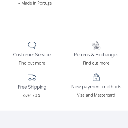
– Made in Portugal
Returns & Exchanges
Customer Service
Find out more
Find out more
New payment methods
Free Shipping
Visa and Mastercard
over 70 $