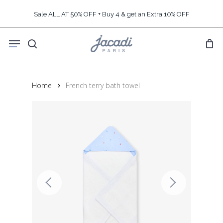
Skip
Sale ALL AT 50% OFF + Buy 4 & get an Extra 10% OFF
to
main
Menu
content
search
Home
French terry bath towel