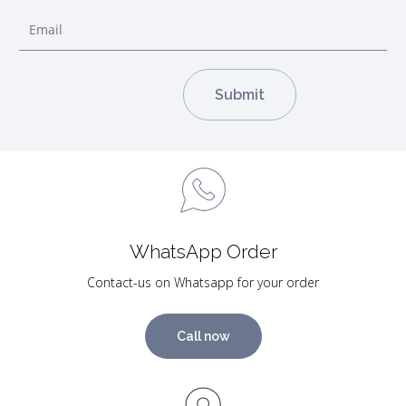
WhatsApp Order
Contact-us on Whatsapp for your order
Call now