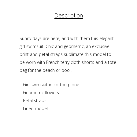
Description
Sunny days are here, and with them this elegant
girl swimsuit. Chic and geometric, an exclusive
print and petal straps sublimate this model to
be worn with French terry cloth shorts and a tote
bag for the beach or pool.
– Girl swimsuit in cotton piqué
– Geometric flowers
– Petal straps
– Lined model