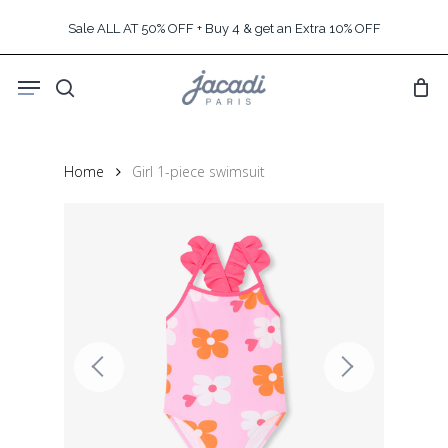
Skip
Sale ALL AT 50% OFF + Buy 4 & get an Extra 10% OFF
to
main
Menu
content
search
Home
Girl 1-piece swimsuit