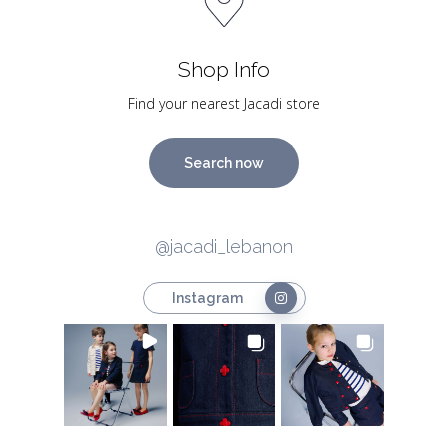
Shop Info
Find your nearest Jacadi store
Search now
@jacadi_lebanon
Instagram