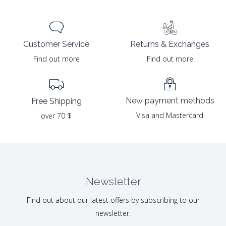
Returns & Exchanges
Customer Service
Find out more
Find out more
New payment methods
Free Shipping
Visa and Mastercard
over 70 $
Newsletter
Find out about our latest offers by subscribing to our
newsletter.