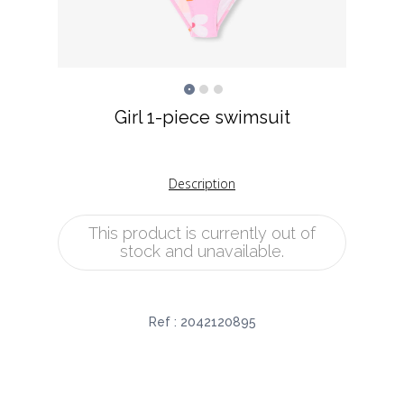
Girl 1-piece swimsuit
Description
This product is currently out of
stock and unavailable.
Ref :
2042120895