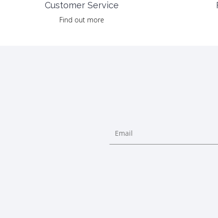
Customer Service
Find out more