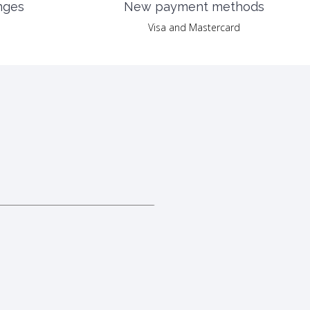
nges
New payment methods
Visa and Mastercard