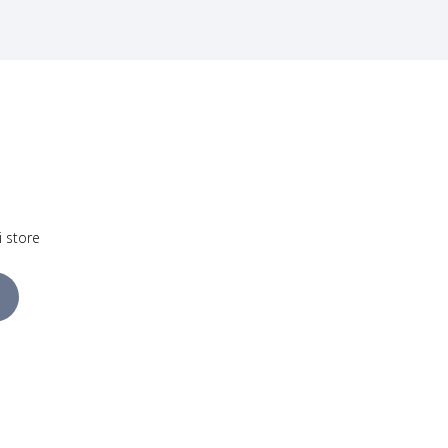
i store