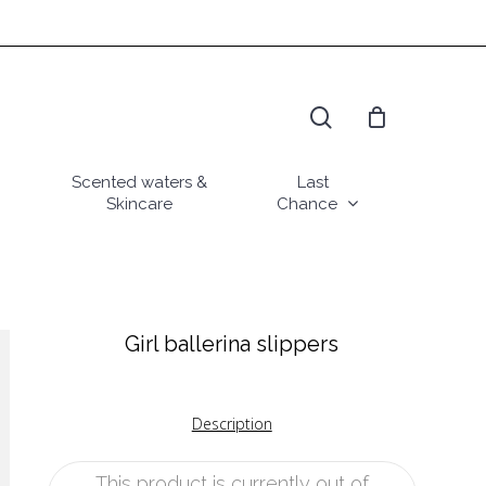
search
Scented waters &
Last
Skincare
Chance
Girl ballerina slippers
Description
This product is currently out of