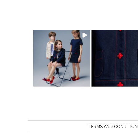
TERMS AND CONDITION