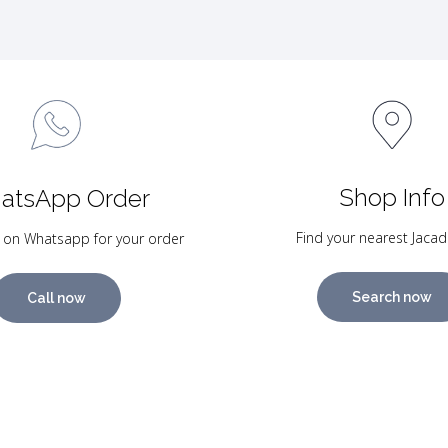
Shop Info
atsApp Order
Find your nearest Jacad
 on Whatsapp for your order
Search now
Call now