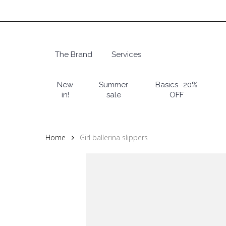
Skip
to
main
content
The Brand
Services
Hit enter to search or ESC to close
New
Summer
Basics -20%
in!
sale
OFF
Home
Girl ballerina slippers