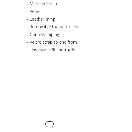
– Made in Spain
– Velvet
– Leather lining
– Removable foamed insole
– Contrast piping
– Velcro strap to and from
– This model fits normally.