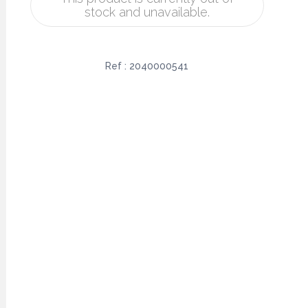
stock and unavailable.
Ref :
2040000541