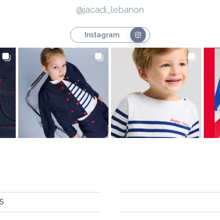
@jacadi_lebanon
Instagram
S