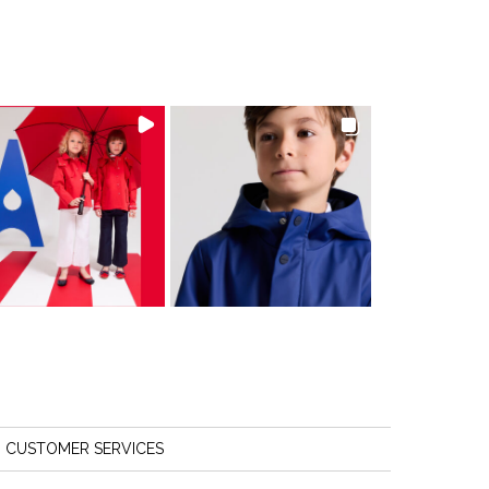
CUSTOMER SERVICES