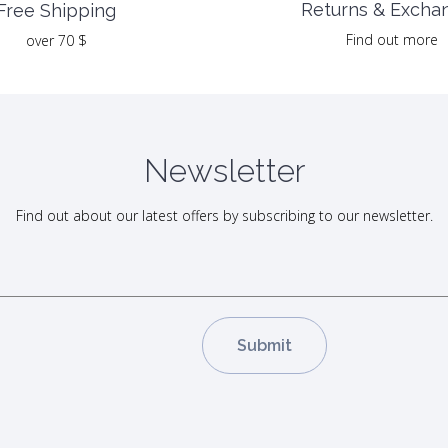
Returns & Excha
Free Shipping
Find out more
over 70 $
Newsletter
Find out about our latest offers by subscribing to our newsletter.