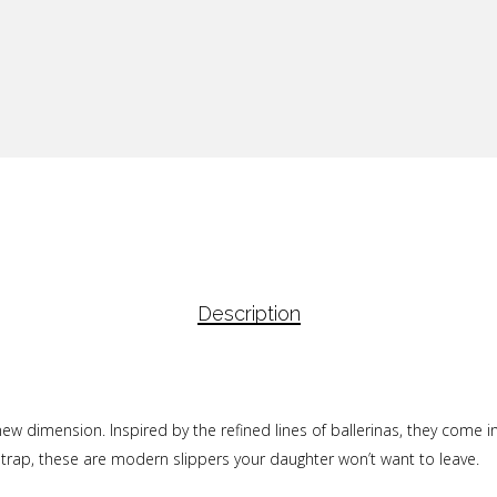
Description
new dimension. Inspired by the refined lines of ballerinas, they come in
 strap, these are modern slippers your daughter won’t want to leave.