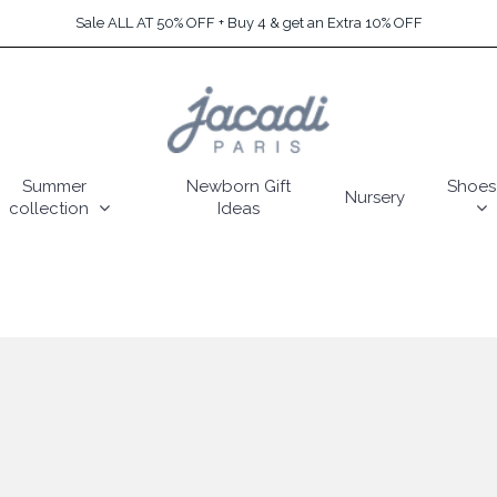
Sale ALL AT 50% OFF + Buy 4 & get an Extra 10% OFF
Summer
Newborn Gift
Shoes
Nursery
collection
Ideas