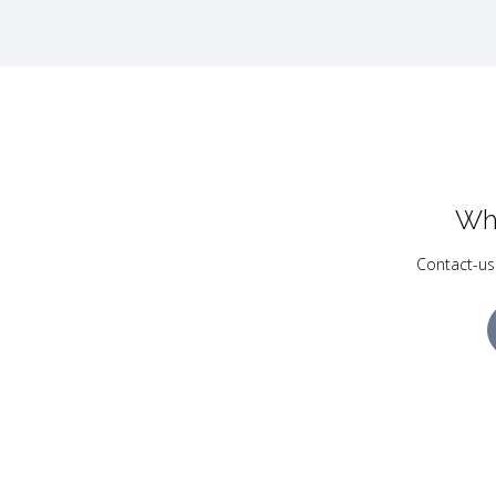
Wh
Contact-us