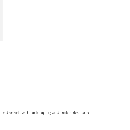
 red velvet, with pink piping and pink soles for a