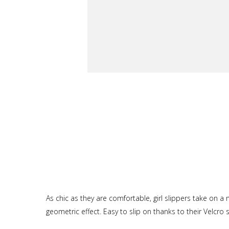
As chic as they are comfortable, girl slippers take on a 
geometric effect. Easy to slip on thanks to their Velcro