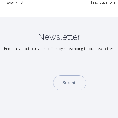
Find out more
over 70 $
Newsletter
Find out about our latest offers by subscribing to our newsletter.