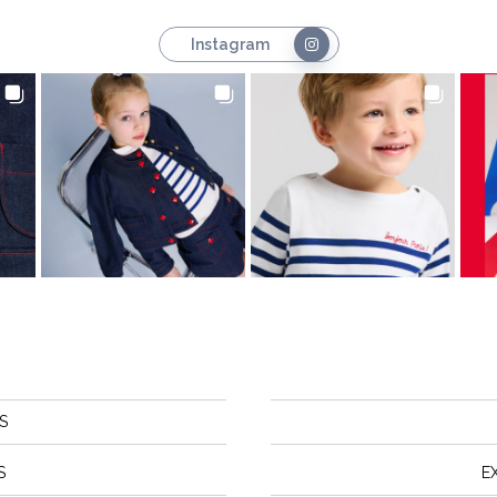
Instagram
S
S
E