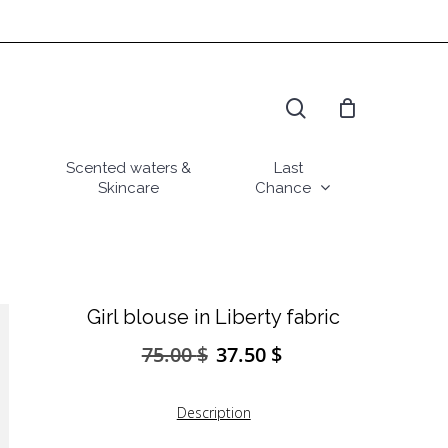
search
Scented waters &
Last
Skincare
Chance
Girl blouse in Liberty fabric
75.00
$
37.50
$
Original
Current
price
price
was:
is:
Description
75.00 $.
37.50 $.