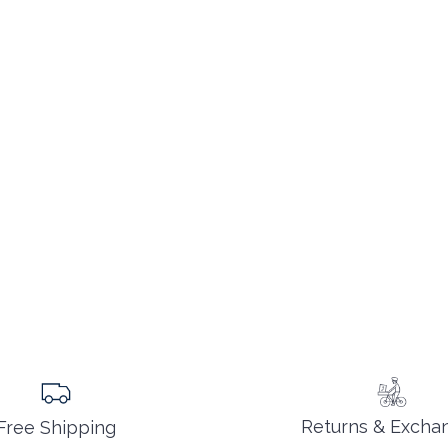
Returns & Excha
Free Shipping