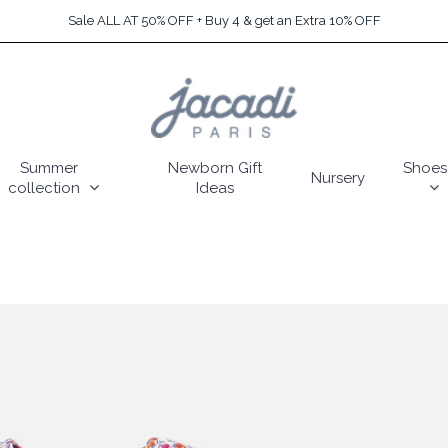
Sale ALL AT 50% OFF + Buy 4 & get an Extra 10% OFF
Summer
Newborn Gift
Shoes
Nursery
collection
Ideas