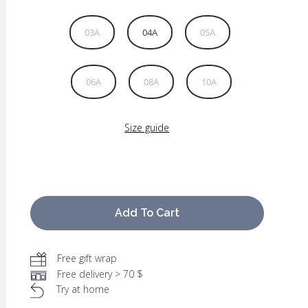
03A
04A
05A
06A
08A
10A
Size guide
Add To Cart
Free gift wrap
Free delivery > 70 $
Try at home