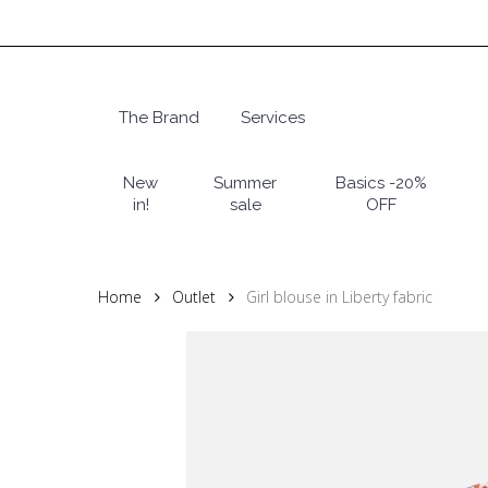
Skip
to
main
content
The Brand
Services
Hit enter to search or ESC to close
New
Summer
Basics -20%
in!
sale
OFF
Home
Outlet
Girl blouse in Liberty fabric