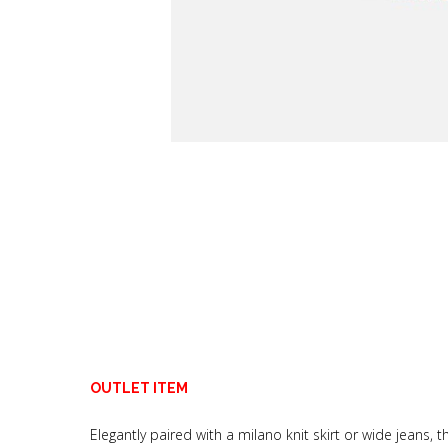
OUTLET ITEM
Elegantly paired with a milano knit skirt or wide jeans, thi