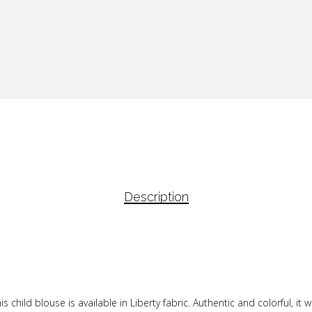
Description
s child blouse is available in Liberty fabric. Authentic and colorful, it wi