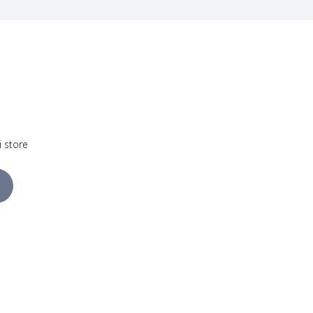
i store