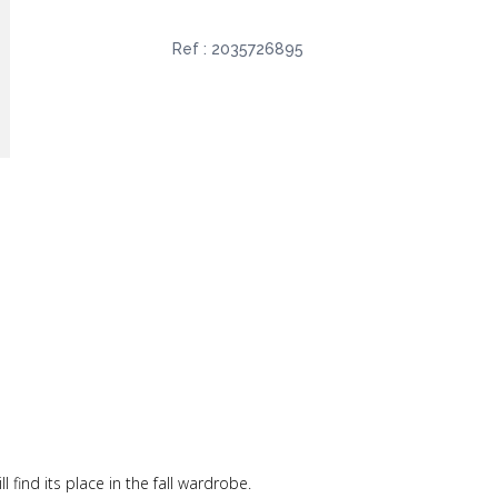
Ref :
2035726895
ll find its place in the fall wardrobe.