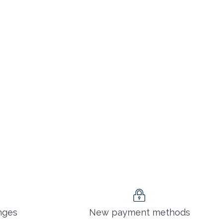
nges
New payment methods