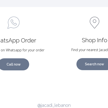
Shop Info
atsApp Order
Find your nearest Jacad
 on Whatsapp for your order
Search now
Call now
@jacadi_lebanon