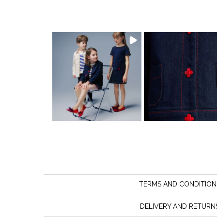
TERMS AND CONDITION
DELIVERY AND RETURN