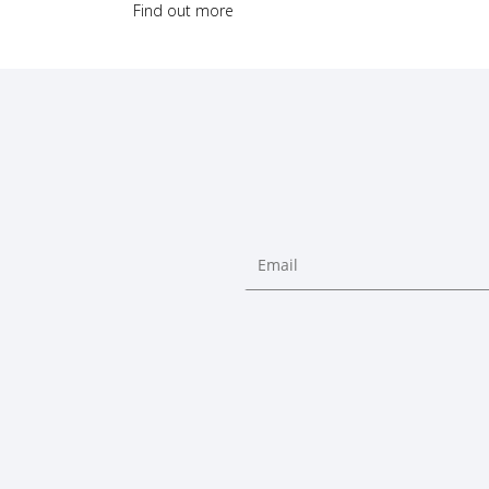
Find out more