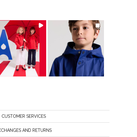
CUSTOMER SERVICES
XCHANGES AND RETURNS