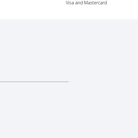
Visa and Mastercard