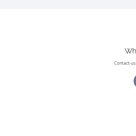
Wh
Contact-us