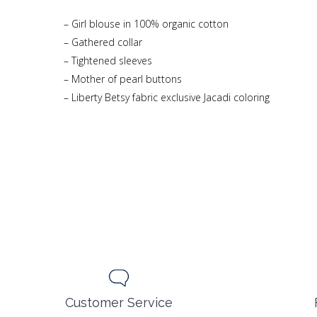
– Girl blouse in 100% organic cotton
– Gathered collar
– Tightened sleeves
– Mother of pearl buttons
– Liberty Betsy fabric exclusive Jacadi coloring
Customer Service