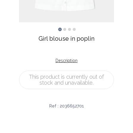
Girl blouse in poplin
Description
This product is currently out of
stock and unavailable.
Ref :
2036652701