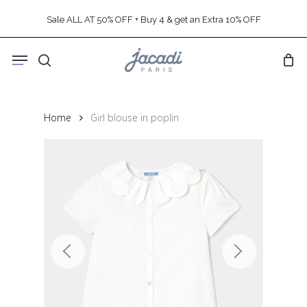
Skip
Sale ALL AT 50% OFF + Buy 4 & get an Extra 10% OFF
to
main
Menu
content
search
Home
Girl blouse in poplin