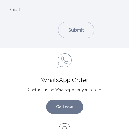
WhatsApp Order
Contact-us on Whatsapp for your order
Call now