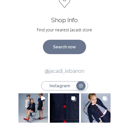
Shop Info
Find your nearest Jacadi store
Search now
@jacadi_lebanon
Instagram