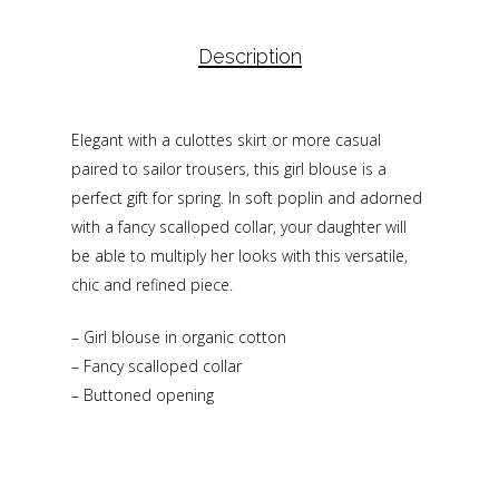
Description
Elegant with a culottes skirt or more casual
paired to sailor trousers, this girl blouse is a
perfect gift for spring. In soft poplin and adorned
with a fancy scalloped collar, your daughter will
be able to multiply her looks with this versatile,
chic and refined piece.
– Girl blouse in organic cotton
– Fancy scalloped collar
– Buttoned opening