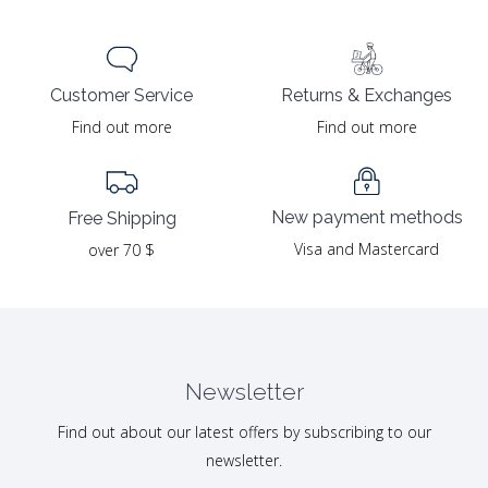
Returns & Exchanges
Customer Service
Find out more
Find out more
New payment methods
Free Shipping
Visa and Mastercard
over 70 $
Newsletter
Find out about our latest offers by subscribing to our
newsletter.