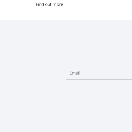
Find out more