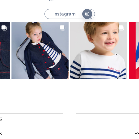
Instagram
S
S
E