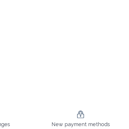
nges
New payment methods