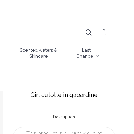
search
Scented waters &
Last
Skincare
Chance
Girl culotte in gabardine
Description
This product is currently out of