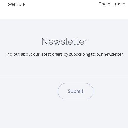
Find out more
over 70 $
Newsletter
Find out about our latest offers by subscribing to our newsletter.