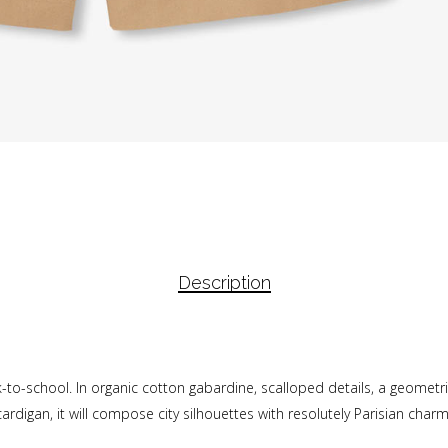
Description
back-to-school. In organic cotton gabardine, scalloped details, a geomet
cardigan, it will compose city silhouettes with resolutely Parisian charm