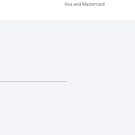
Visa and Mastercard