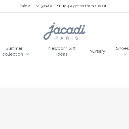
Sale ALL AT 50% OFF + Buy 4 & get an Extra 10% OFF
Summer
Newborn Gift
Shoes
Nursery
collection
Ideas