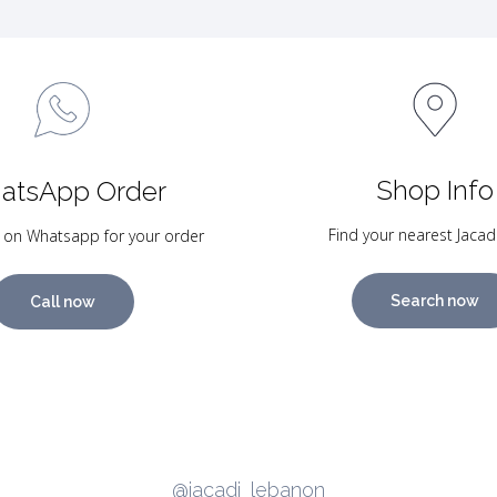
Shop Info
atsApp Order
Find your nearest Jacad
 on Whatsapp for your order
Search now
Call now
@jacadi_lebanon