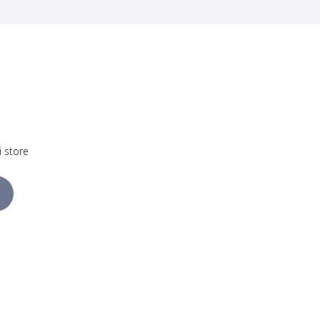
i store