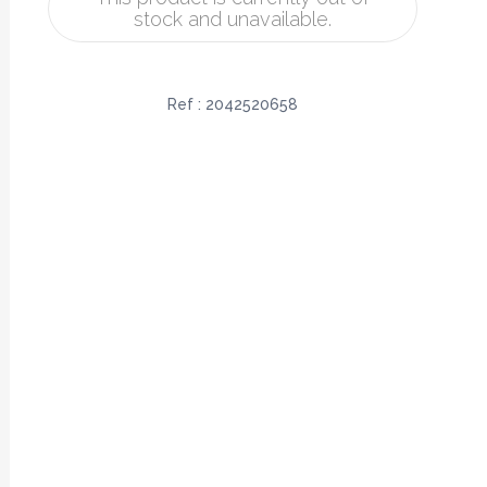
stock and unavailable.
Ref :
2042520658