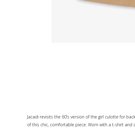
Jacadi revisits the 60’s version of the girl culotte for 
of this chic, comfortable piece. Worn with a t-shirt and 