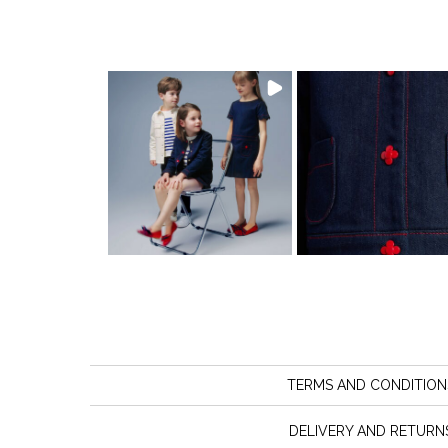
TERMS AND CONDITION
DELIVERY AND RETURN