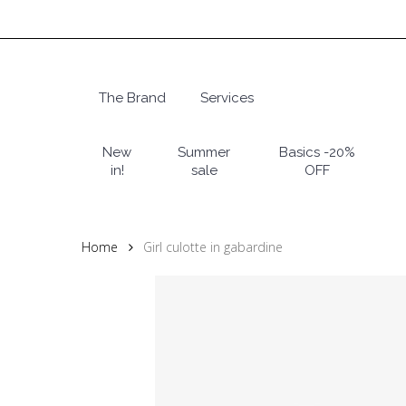
Skip
to
main
content
The Brand
Services
Hit enter to search or ESC to close
New
Summer
Basics -20%
in!
sale
OFF
Home
Girl culotte in gabardine