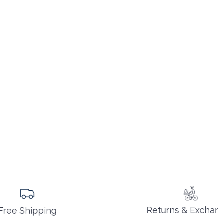
Returns & Excha
Free Shipping