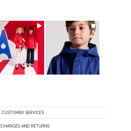
CUSTOMER SERVICES
XCHANGES AND RETURNS