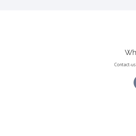
Wh
Contact-us