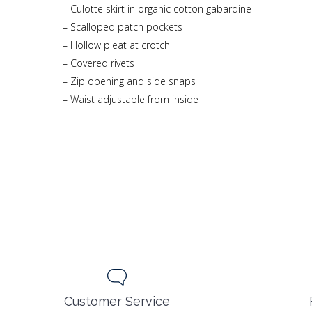
– Culotte skirt in organic cotton gabardine
– Scalloped patch pockets
– Hollow pleat at crotch
– Covered rivets
– Zip opening and side snaps
– Waist adjustable from inside
Customer Service