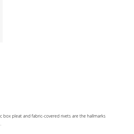
ric box pleat and fabric-covered rivets are the hallmarks
.