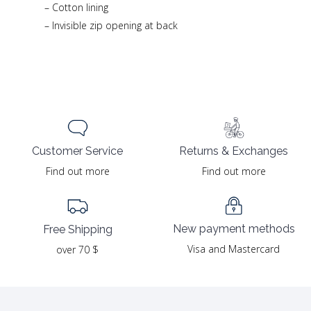
– Cotton lining
– Invisible zip opening at back
Returns & Exchanges
Customer Service
Find out more
Find out more
New payment methods
Free Shipping
Visa and Mastercard
over 70 $