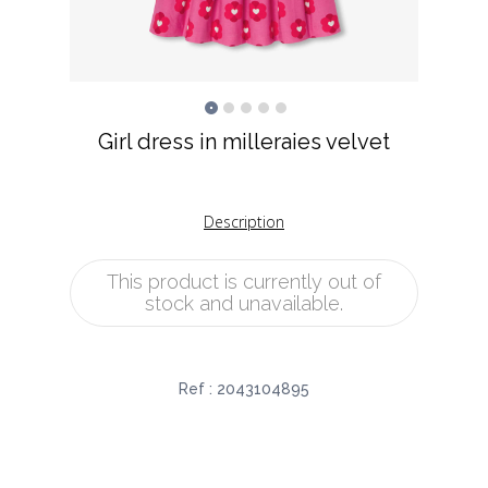
Girl dress in milleraies velvet
Description
This product is currently out of
stock and unavailable.
Ref :
2043104895