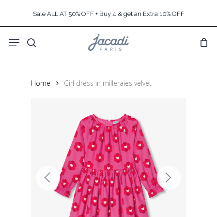
Skip
Sale ALL AT 50% OFF + Buy 4 & get an Extra 10% OFF
to
main
Menu
content
search
Home
Girl dress in milleraies velvet