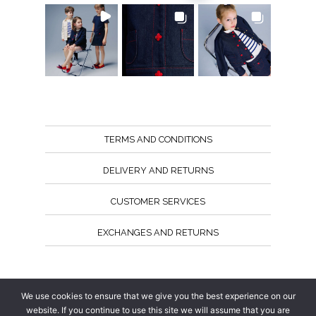
TERMS AND CONDITIONS
DELIVERY AND RETURNS
CUSTOMER SERVICES
EXCHANGES AND RETURNS
Follow us
We use cookies to ensure that we give you the best experience on our
website. If you continue to use this site we will assume that you are