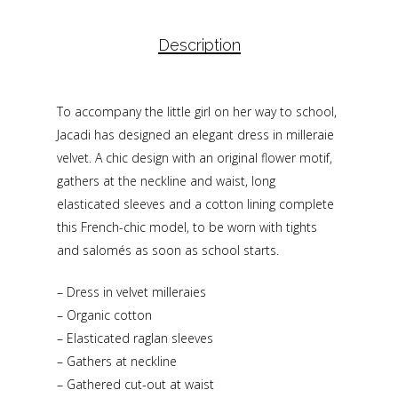
Description
To accompany the little girl on her way to school,
Jacadi has designed an elegant dress in milleraie
velvet. A chic design with an original flower motif,
gathers at the neckline and waist, long
elasticated sleeves and a cotton lining complete
this French-chic model, to be worn with tights
and salomés as soon as school starts.
– Dress in velvet milleraies
– Organic cotton
– Elasticated raglan sleeves
– Gathers at neckline
– Gathered cut-out at waist