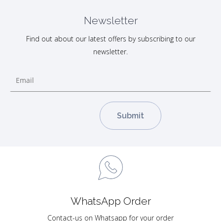
Newsletter
Find out about our latest offers by subscribing to our
newsletter.
WhatsApp Order
Contact-us on Whatsapp for your order