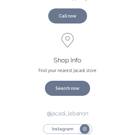
Call now
Shop Info
Find your nearest Jacadi store
Search now
@jacadi_lebanon
Instagram