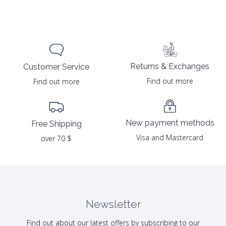
Returns & Exchanges
Customer Service
Find out more
Find out more
New payment methods
Free Shipping
Visa and Mastercard
over 70 $
Newsletter
Find out about our latest offers by subscribing to our