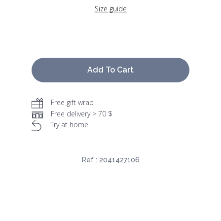
Size guide
Add To Cart
Free gift wrap
Free delivery > 70 $
Try at home
Ref :
2041427106