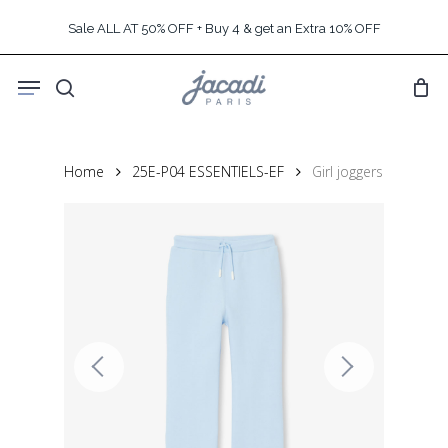
Skip
Sale ALL AT 50% OFF + Buy 4 & get an Extra 10% OFF
to
main
Menu
content
search
Home
25E-P04 ESSENTIELS-EF
Girl joggers