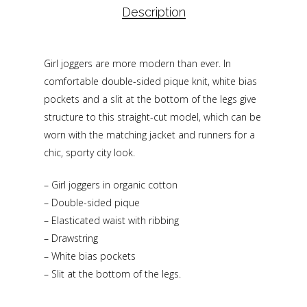
Description
Girl joggers are more modern than ever. In
comfortable double-sided pique knit, white bias
pockets and a slit at the bottom of the legs give
structure to this straight-cut model, which can be
worn with the matching jacket and runners for a
chic, sporty city look.
– Girl joggers in organic cotton
– Double-sided pique
– Elasticated waist with ribbing
– Drawstring
– White bias pockets
– Slit at the bottom of the legs.