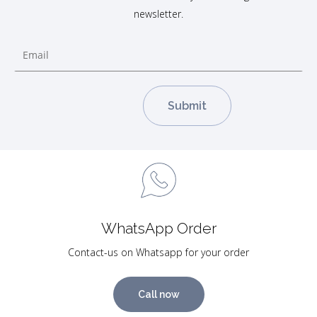
newsletter.
WhatsApp Order
Contact-us on Whatsapp for your order
Call now