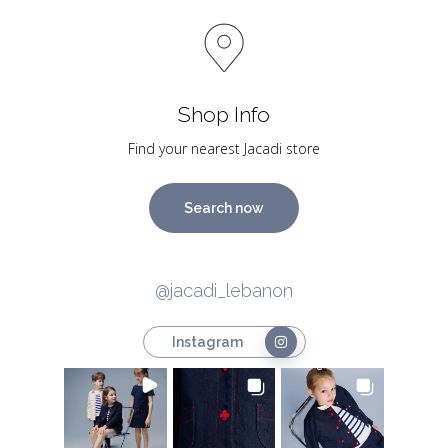
Shop Info
Find your nearest Jacadi store
Search now
@jacadi_lebanon
Instagram