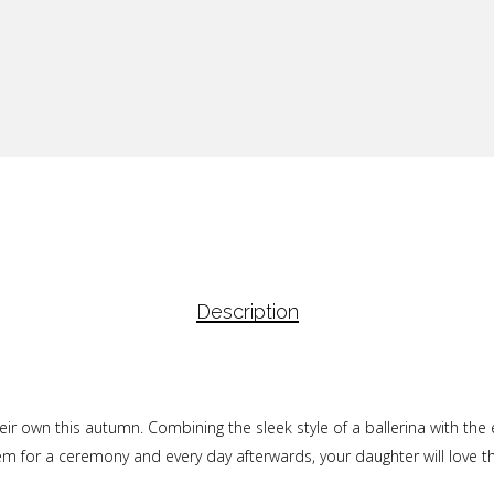
Description
eir own this autumn. Combining the sleek style of a ballerina with the 
hem for a ceremony and every day afterwards, your daughter will love 