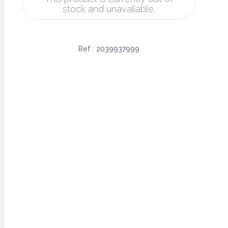
stock and unavailable.
Ref :
2039937999