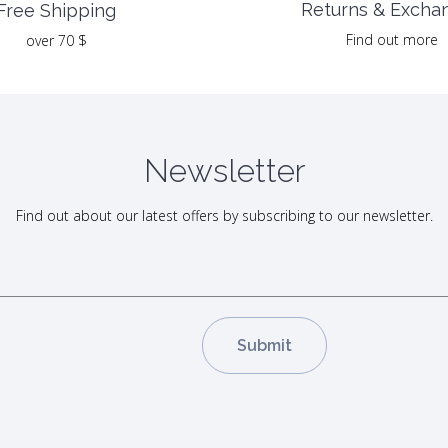
Returns & Excha
Free Shipping
Find out more
over 70 $
Newsletter
Find out about our latest offers by subscribing to our newsletter.