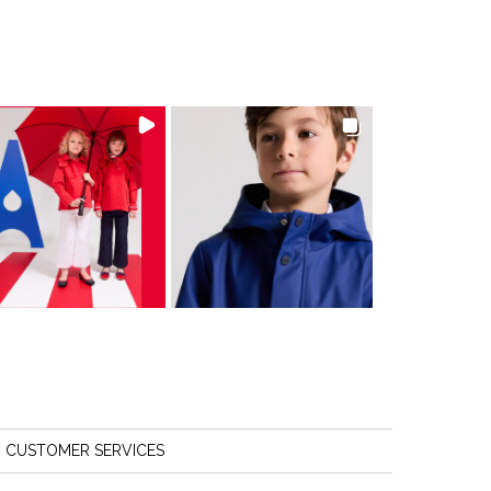
CUSTOMER SERVICES