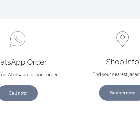
Shop Info
atsApp Order
Find your nearest Jacad
 on Whatsapp for your order
Search now
Call now