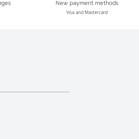
nges
New payment methods
Visa and Mastercard