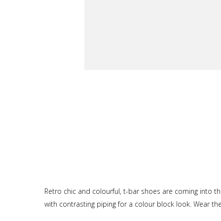
Retro chic and colourful, t-bar shoes are coming into th
with contrasting piping for a colour block look. Wear t