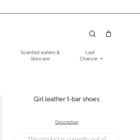
search
Scented waters &
Last
Skincare
Chance
Girl leather t-bar shoes
Description
This product is currently out of