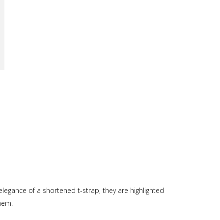
elegance of a shortened t-strap, they are highlighted
them.