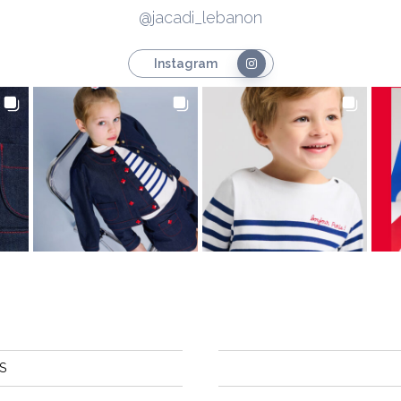
@jacadi_lebanon
Instagram
S