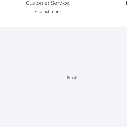
Customer Service
Find out more