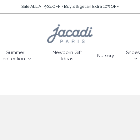
Sale ALL AT 50% OFF + Buy 4 & get an Extra 10% OFF
Summer
Newborn Gift
Shoes
Nursery
collection
Ideas