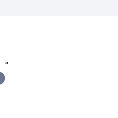
i store