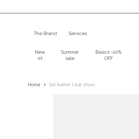
Skip
to
main
content
The Brand
Services
Hit enter to search or ESC to close
New
Summer
Basics -20%
in!
sale
OFF
Home
Girl leather t-bar shoes