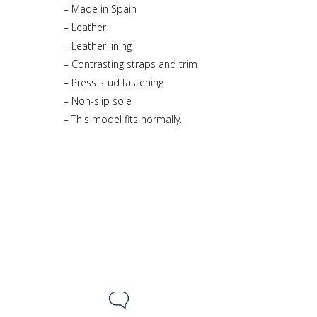
– Made in Spain
– Leather
– Leather lining
– Contrasting straps and trim
– Press stud fastening
– Non-slip sole
– This model fits normally.