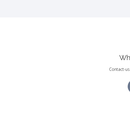
Wh
Contact-us