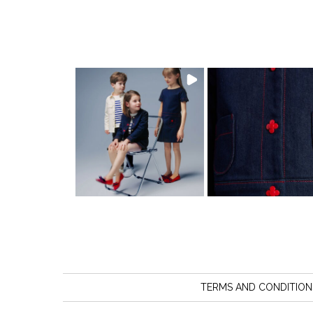
TERMS AND CONDITION