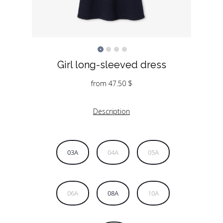
Girl long-sleeved dress
from
47.50
$
Description
03A
04A
05A
06A
08A
10A