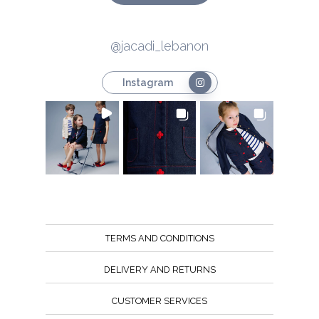
@jacadi_lebanon
Instagram
TERMS AND CONDITIONS
DELIVERY AND RETURNS
CUSTOMER SERVICES