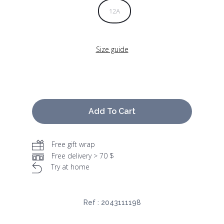
12A
Size guide
Add To Cart
Free gift wrap
Free delivery > 70 $
Try at home
Ref :
2043111198