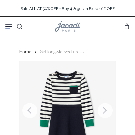
Skip
Sale ALL AT 50% OFF + Buy 4 & get an Extra 10% OFF
to
main
Menu
content
search
Home
Girl long-sleeved dress