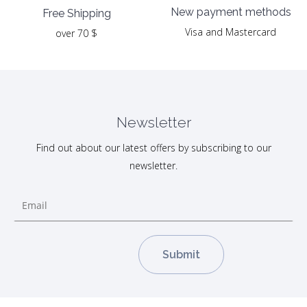
New payment methods
Free Shipping
Visa and Mastercard
over 70 $
Newsletter
Find out about our latest offers by subscribing to our
newsletter.