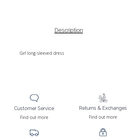
Description
Girl long-sleeved dress
Returns & Exchanges
Customer Service
Find out more
Find out more