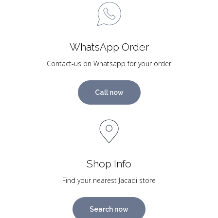
WhatsApp Order
Contact-us on Whatsapp for your order
Call now
Shop Info
Find your nearest Jacadi store
Search now