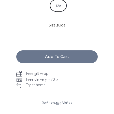
12A
Size guide
Add To Cart
Free gift wrap
Free delivery > 70 $
Try at home
Ref :
2045468822