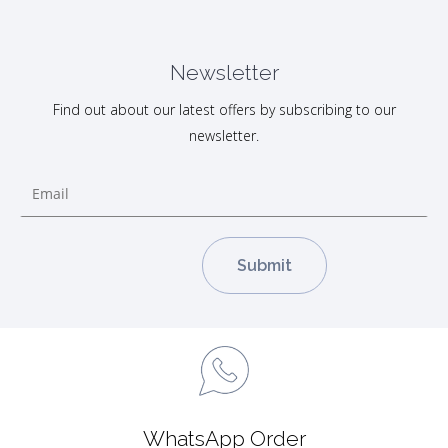
Newsletter
Find out about our latest offers by subscribing to our
newsletter.
WhatsApp Order