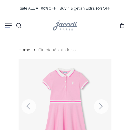
Skip
Sale ALL AT 50% OFF + Buy 4 & get an Extra 10% OFF
to
main
Menu
content
search
Home
Girl piqué knit dress