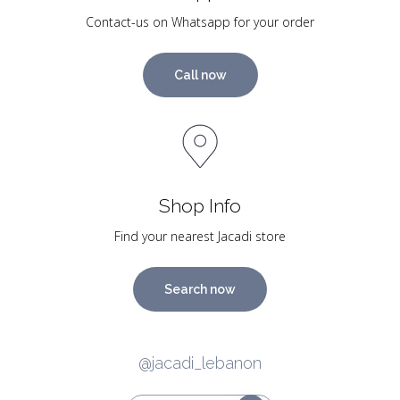
Contact-us on Whatsapp for your order
Call now
Shop Info
Find your nearest Jacadi store
Search now
@jacadi_lebanon