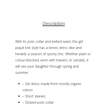
Description
With its polo collar and belted waist, this girl
piqué knit style has a tennis dress vibe and
heralds a season of sporty chic. Whether plain or
colour-blocked, worn with trainers or sandals, it
will see your daughter through spring and
summer.
–
Girl dress made from mostly organic
cotton
–
Short sleeves
–
Striped polo collar