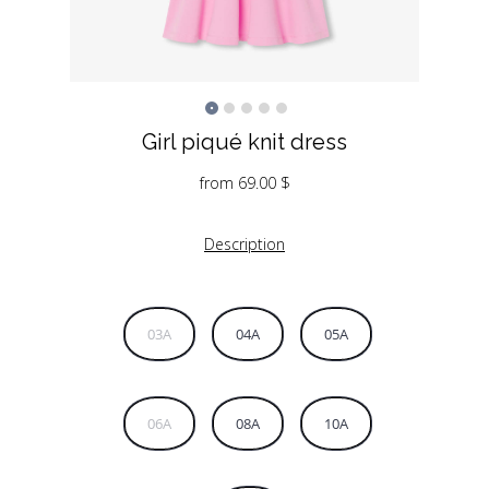
Girl piqué knit dress
from
69.00
$
Description
03A
04A
05A
06A
08A
10A