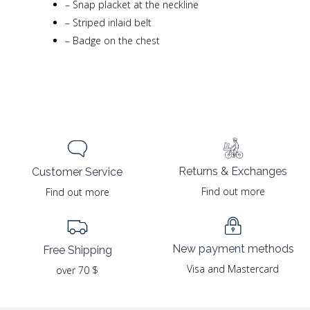
–
Snap placket at the neckline
–
Striped inlaid belt
–
Badge on the chest
Returns & Exchanges
Customer Service
Find out more
Find out more
New payment methods
Free Shipping
Visa and Mastercard
over 70 $