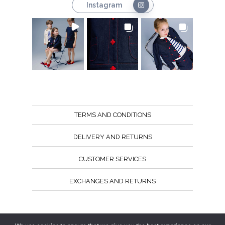
Instagram
TERMS AND CONDITIONS
DELIVERY AND RETURNS
CUSTOMER SERVICES
EXCHANGES AND RETURNS
Follow us