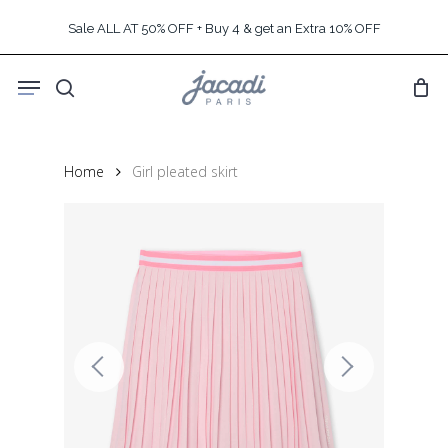
Skip
Sale ALL AT 50% OFF + Buy 4 & get an Extra 10% OFF
to
main
Menu
content
search
Home
Girl pleated skirt