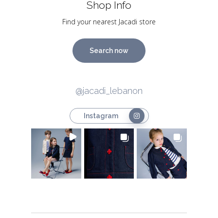
Shop Info
Find your nearest Jacadi store
Search now
@jacadi_lebanon
Instagram