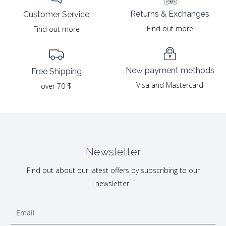
Returns & Exchanges
Customer Service
Find out more
Find out more
New payment methods
Free Shipping
Visa and Mastercard
over 70 $
Newsletter
Find out about our latest offers by subscribing to our
newsletter.