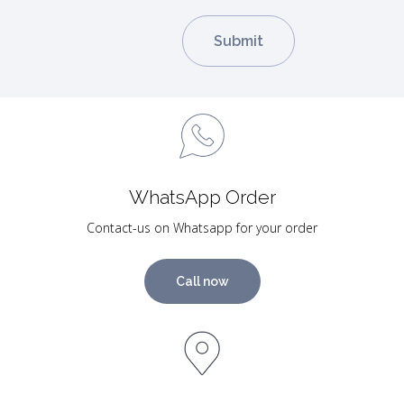
WhatsApp Order
Contact-us on Whatsapp for your order
Call now