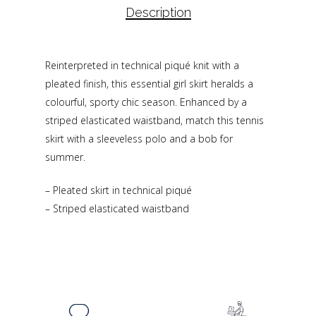
Description
Reinterpreted in technical piqué knit with a
pleated finish, this essential girl skirt heralds a
colourful, sporty chic season. Enhanced by a
striped elasticated waistband, match this tennis
skirt with a sleeveless polo and a bob for
summer.
– Pleated skirt in technical piqué
– Striped elasticated waistband