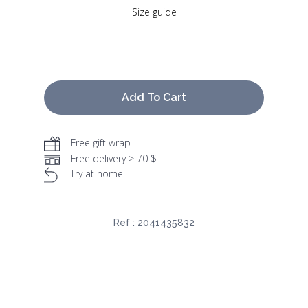
Size guide
Add To Cart
Free gift wrap
Free delivery > 70 $
Try at home
Ref :
2041435832