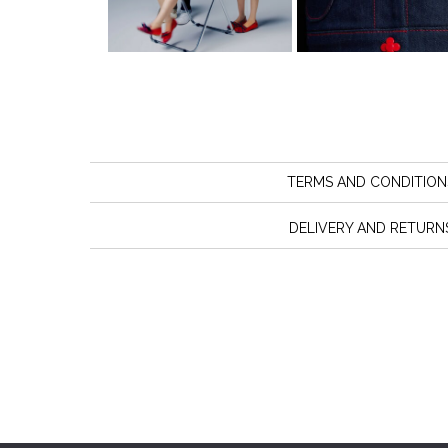
TERMS AND CONDITION
DELIVERY AND RETURN