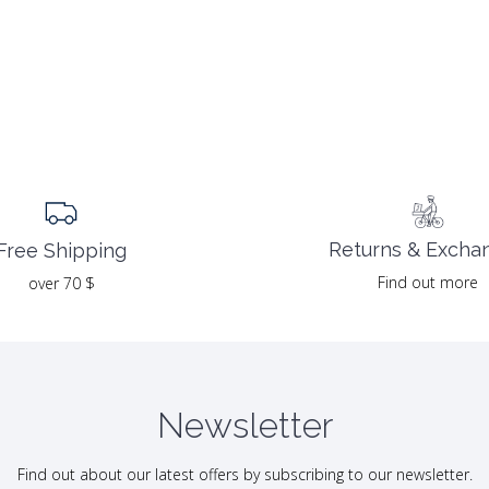
Returns & Excha
Free Shipping
Find out more
over 70 $
Newsletter
Find out about our latest offers by subscribing to our newsletter.