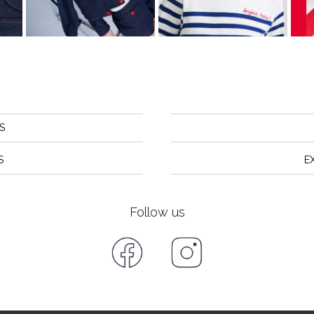
S
S
E
Follow us