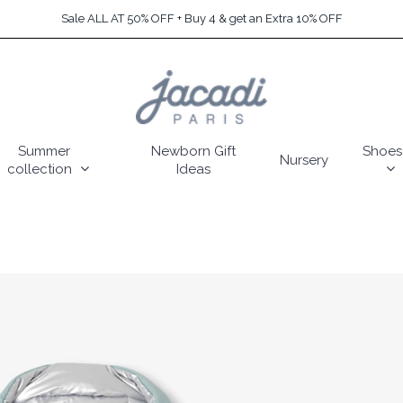
Sale ALL AT 50% OFF + Buy 4 & get an Extra 10% OFF
Summer
Newborn Gift
Shoes
Nursery
collection
Ideas