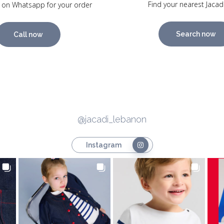
Find your nearest Jacad
 on Whatsapp for your order
Search now
Call now
@jacadi_lebanon
Instagram