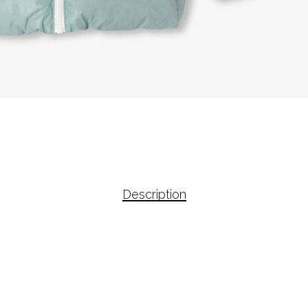
Description