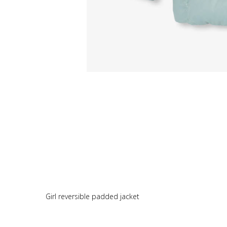
Girl reversible padded jacket