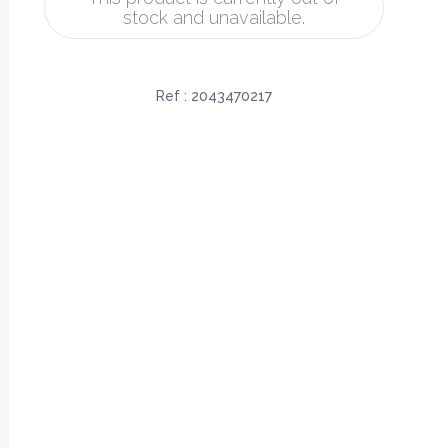
stock and unavailable.
Ref :
2043470217