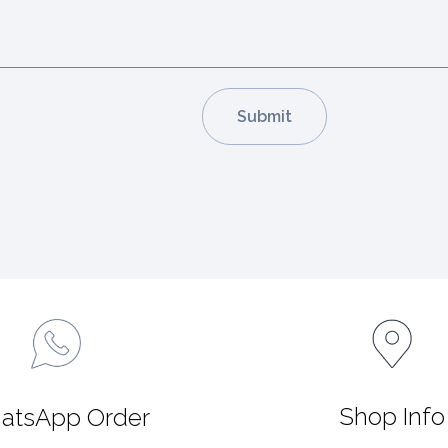
Shop Info
atsApp Order