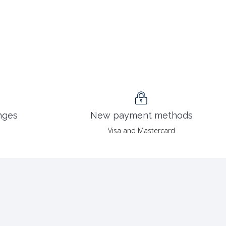
nges
New payment methods
Visa and Mastercard