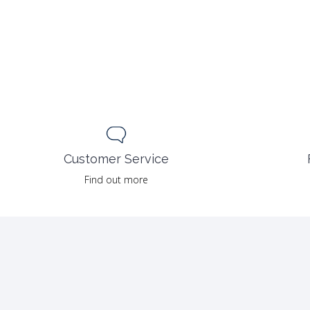
Customer Service
Find out more