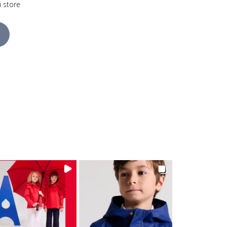
i store