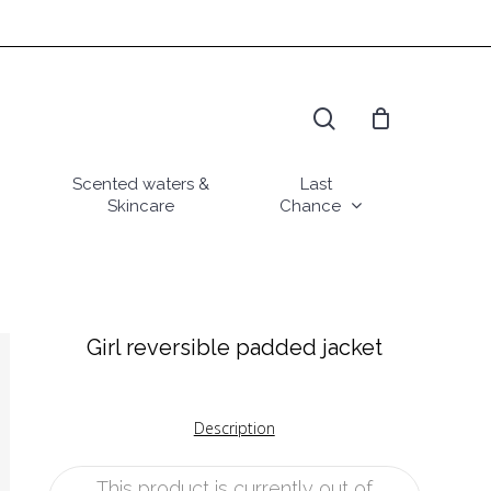
search
Scented waters &
Last
Skincare
Chance
Girl reversible padded jacket
Description
This product is currently out of