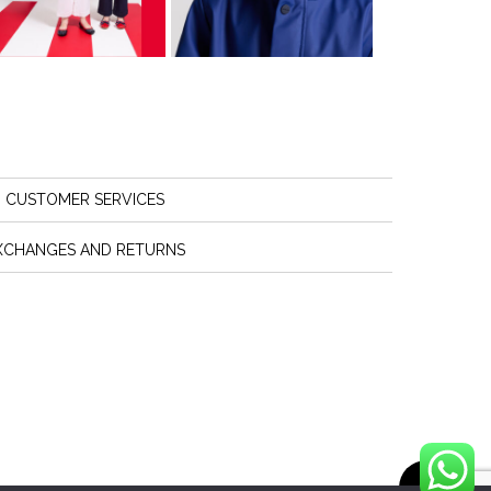
CUSTOMER SERVICES
XCHANGES AND RETURNS