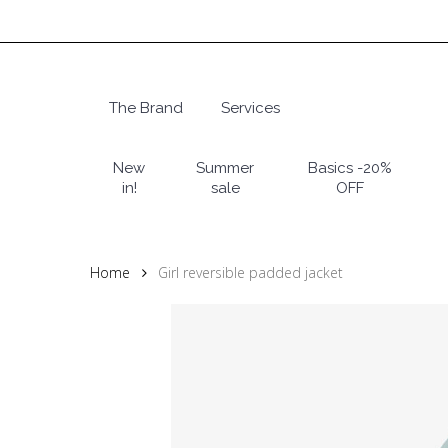
Skip
to
main
content
The Brand
Services
Hit enter to search or ESC to close
New
Summer
Basics -20%
in!
sale
OFF
Home
Girl reversible padded jacket