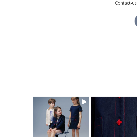
Contact-us