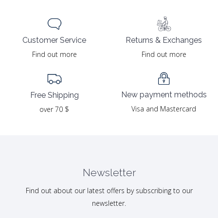
Returns & Exchanges
Customer Service
Find out more
Find out more
New payment methods
Free Shipping
Visa and Mastercard
over 70 $
Newsletter
Find out about our latest offers by subscribing to our
newsletter.