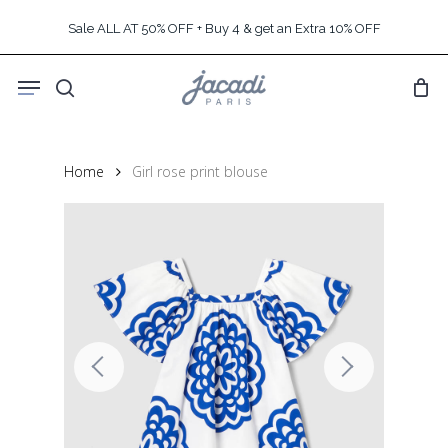
Skip
Sale ALL AT 50% OFF + Buy 4 & get an Extra 10% OFF
to
main
Menu
content
search
Home
Girl rose print blouse