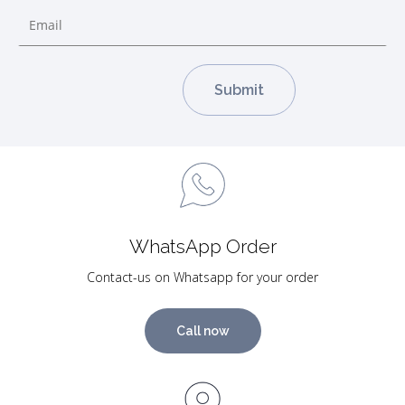
WhatsApp Order
Contact-us on Whatsapp for your order
Call now