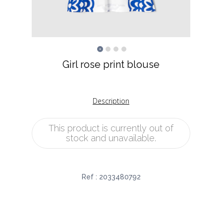
Girl rose print blouse
Description
This product is currently out of
stock and unavailable.
Ref :
2033480792