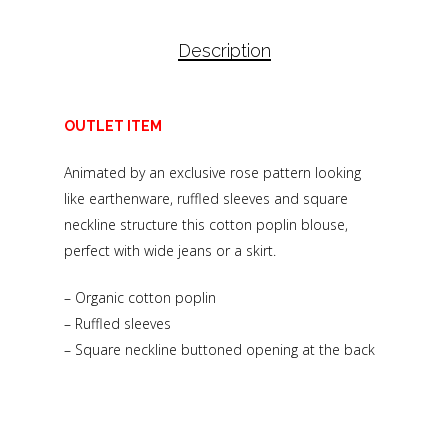
Description
OUTLET ITEM
Animated by an exclusive rose pattern looking
like earthenware, ruffled sleeves and square
neckline structure this cotton poplin blouse,
perfect with wide jeans or a skirt.
– Organic cotton poplin
– Ruffled sleeves
– Square neckline buttoned opening at the back