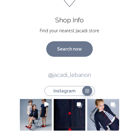
Shop Info
Find your nearest Jacadi store
Search now
@jacadi_lebanon
Instagram