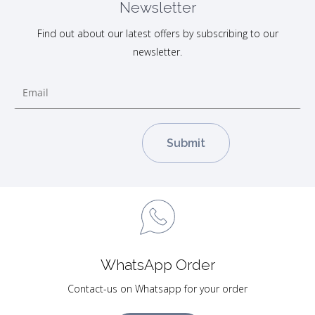
Newsletter
Find out about our latest offers by subscribing to our
newsletter.
WhatsApp Order
Contact-us on Whatsapp for your order