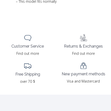
– This model fits normally
Returns & Exchanges
Customer Service
Find out more
Find out more
New payment methods
Free Shipping
Visa and Mastercard
over 70 $