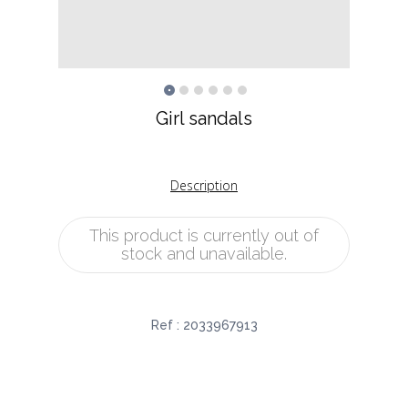
Girl sandals
Description
This product is currently out of
stock and unavailable.
Ref :
2033967913