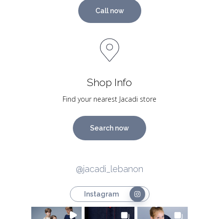
Call now
Shop Info
Find your nearest Jacadi store
Search now
@jacadi_lebanon
Instagram