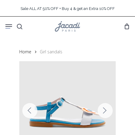
Skip
Sale ALL AT 50% OFF + Buy 4 & get an Extra 10% OFF
to
main
Menu
content
search
Home
Girl sandals