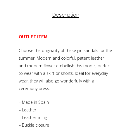
Description
OUTLET ITEM
Choose the originality of these girl sandals for the
summer. Modern and colorful, patent leather
and modern flower embellish this model, perfect
to wear with a skirt or shorts. Ideal for everyday
wear, they will also go wonderfully with a
ceremony dress.
– Made in Spain
– Leather
– Leather lining
– Buckle closure