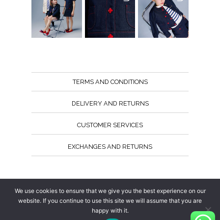
TERMS AND CONDITIONS
DELIVERY AND RETURNS
CUSTOMER SERVICES
EXCHANGES AND RETURNS
Follow us
We use cookies to ensure that we give you the best experience on our
website. If you continue to use this site we will assume that you are
happy with it.