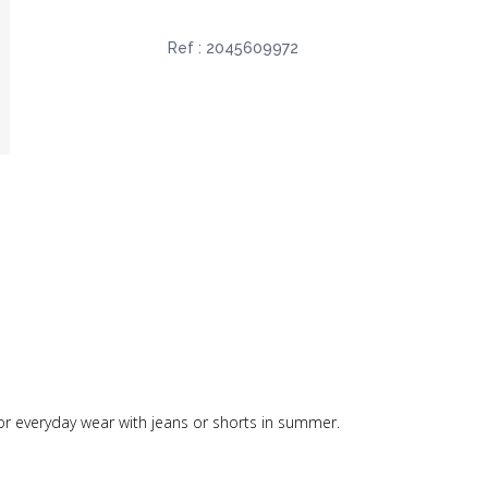
Ref :
2045609972
ct for everyday wear with jeans or shorts in summer.