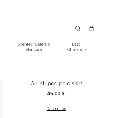
search
Scented waters &
Last
Skincare
Chance
Girl striped polo shirt
45.00
$
Description