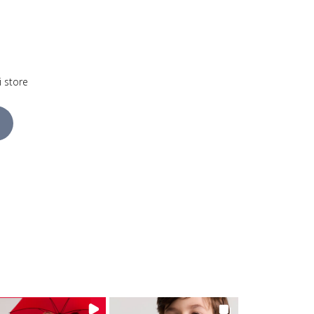
i store