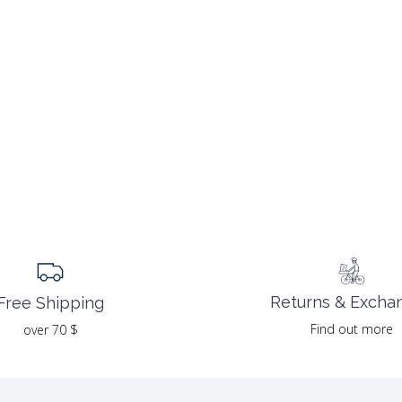
Returns & Excha
Free Shipping
Find out more
over 70 $