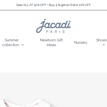
Sale ALL AT 50% OFF + Buy 4 & get an Extra 10% OFF
Summer
Newborn Gift
Shoes
Nursery
collection
Ideas