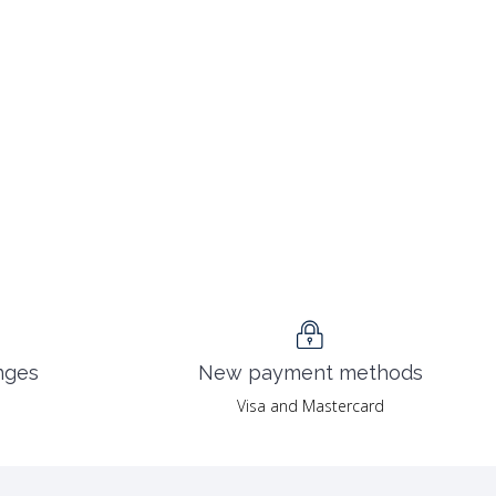
nges
New payment methods
Visa and Mastercard