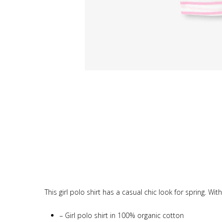
This girl polo shirt has a casual chic look for spring. Wi
–
Girl polo shirt in 100% organic cotton