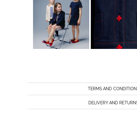
TERMS AND CONDITION
DELIVERY AND RETURN