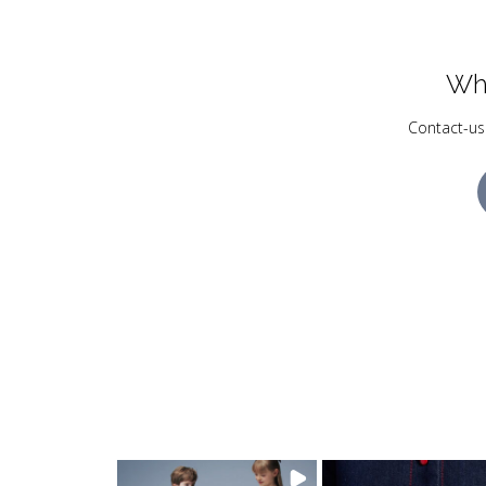
Wh
Contact-us