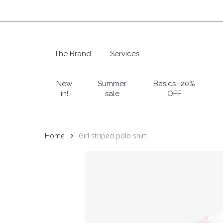
Skip
to
main
content
The Brand
Services
Hit enter to search or ESC to close
New
Summer
Basics -20%
in!
sale
OFF
Home
Girl striped polo shirt