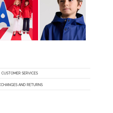
CUSTOMER SERVICES
XCHANGES AND RETURNS