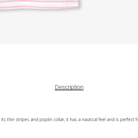
Description
th its thin stripes and poplin collar, it has a nautical feel and is perfe