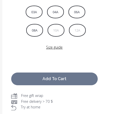
03A
04A
06A
08A
10A
12A
Size guide
Add To Cart
Free gift wrap
Free delivery > 70 $
Try at home