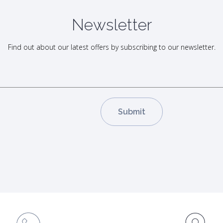
Newsletter
Find out about our latest offers by subscribing to our newsletter.