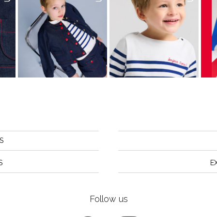
S
S
E
Follow us