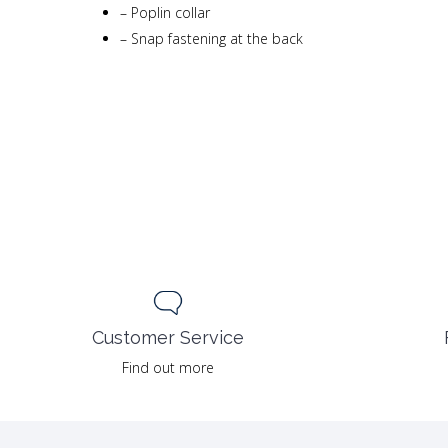
–
Poplin collar
–
Snap fastening at the back
Customer Service
Find out more