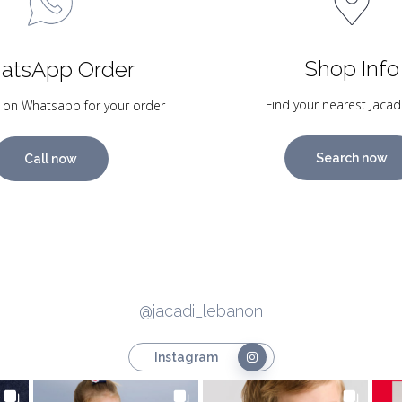
Shop Info
atsApp Order
Find your nearest Jacad
 on Whatsapp for your order
Search now
Call now
@jacadi_lebanon
Instagram