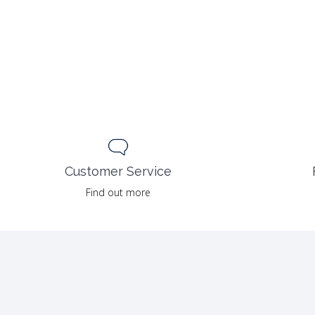
Customer Service
Find out more