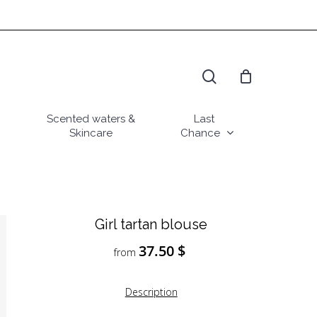
search
Scented waters &
Last
Skincare
Chance
Girl tartan blouse
37.50
$
from
Description