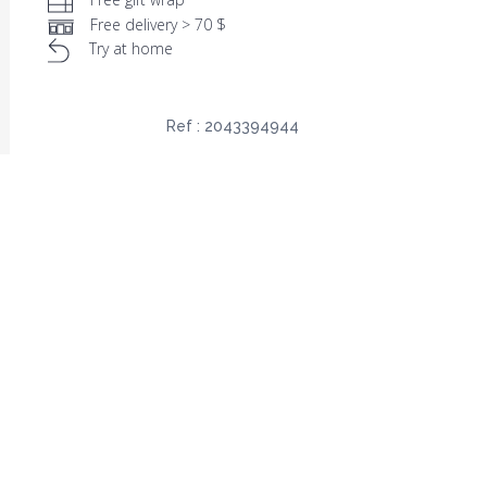
Free delivery > 70 $
Try at home
Ref :
2043394944