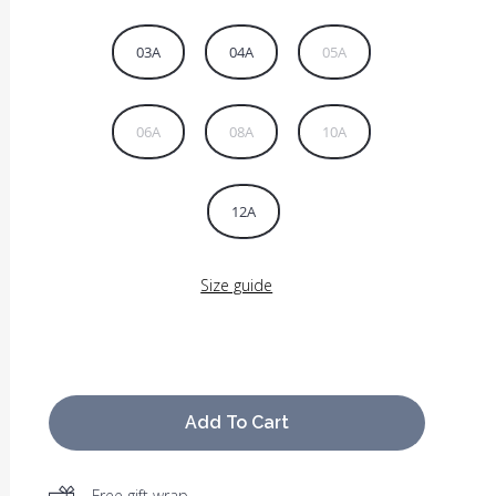
03A
04A
05A
06A
08A
10A
12A
Size guide
Add To Cart
Free gift wrap