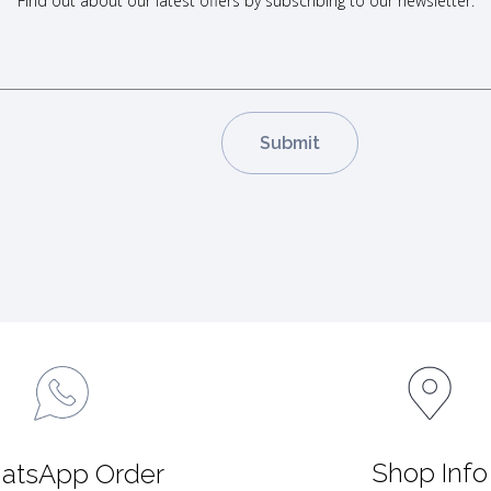
Find out about our latest offers by subscribing to our newsletter.
Shop Info
atsApp Order