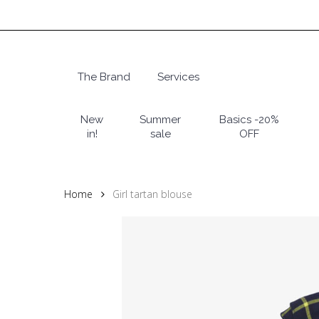
Skip
to
main
content
The Brand
Services
Hit enter to search or ESC to close
New
Summer
Basics -20%
in!
sale
OFF
Home
Girl tartan blouse