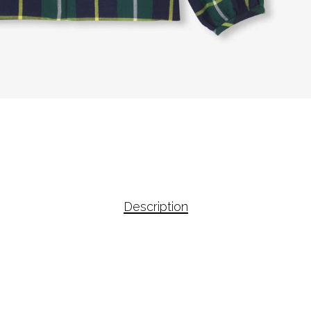
Description