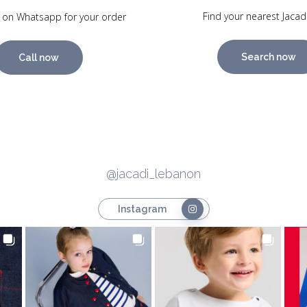
Find your nearest Jacad
 on Whatsapp for your order
Search now
Call now
@jacadi_lebanon
Instagram