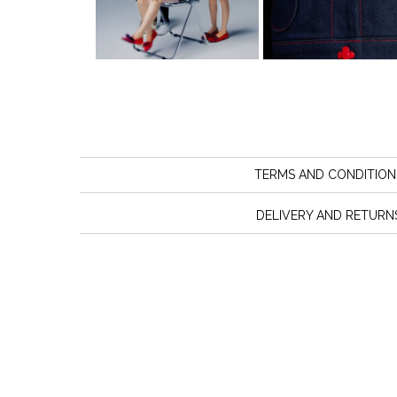
TERMS AND CONDITION
DELIVERY AND RETURN