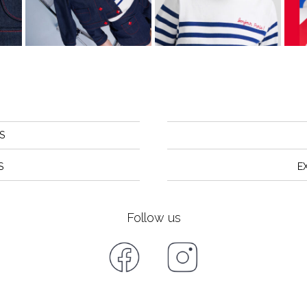
S
S
E
Follow us