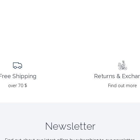
Returns & Excha
Free Shipping
Find out more
over 70 $
Newsletter