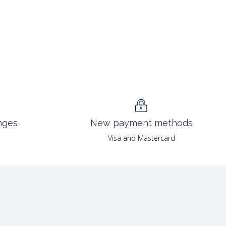
nges
New payment methods
Visa and Mastercard