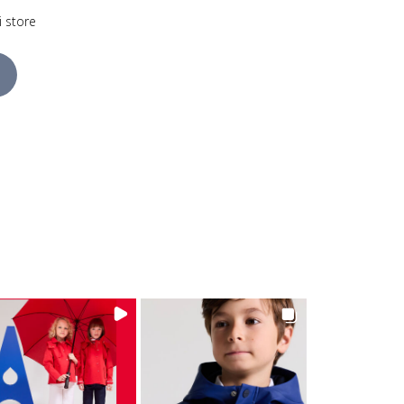
i store