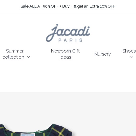
Sale ALL AT 50% OFF + Buy 4 & get an Extra 10% OFF
Summer
Newborn Gift
Shoes
Nursery
collection
Ideas