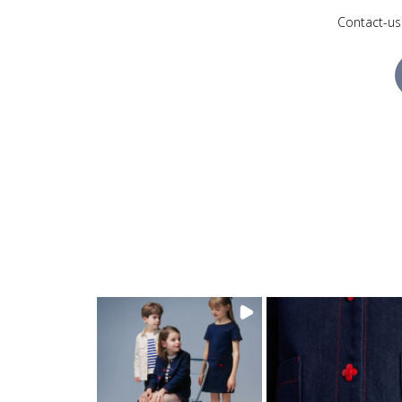
Contact-us