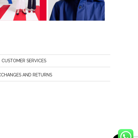
CUSTOMER SERVICES
XCHANGES AND RETURNS