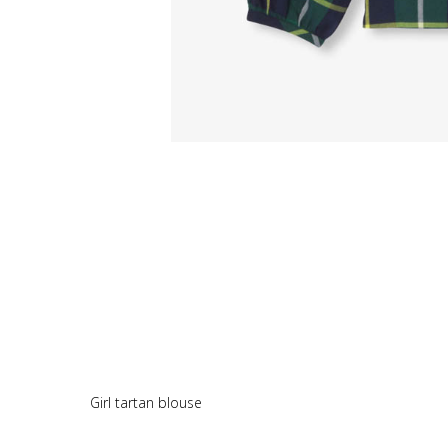
Girl tartan blouse