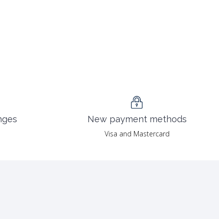
nges
New payment methods
Visa and Mastercard