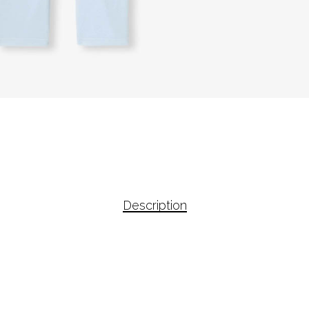
Description