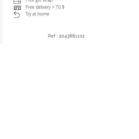
Free delivery > 70 $
Try at home
Ref :
2043881102