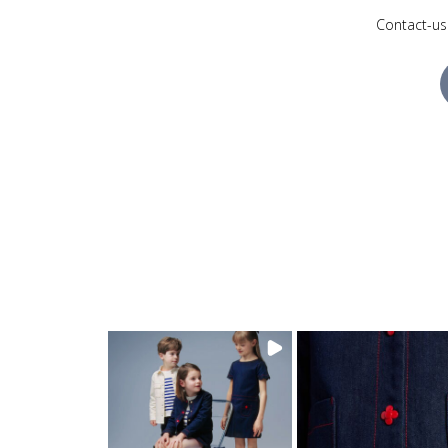
Contact-us