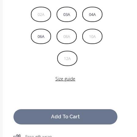
02A
03A
04A
06A
08A
10A
12A
Size guide
Add To Cart
Free gift wrap