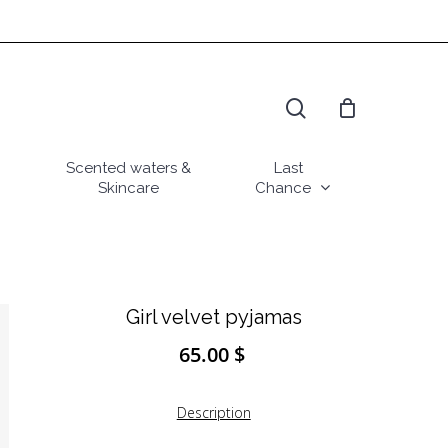
search
Scented waters &
Last
Skincare
Chance
Girl velvet pyjamas
65.00
$
Description