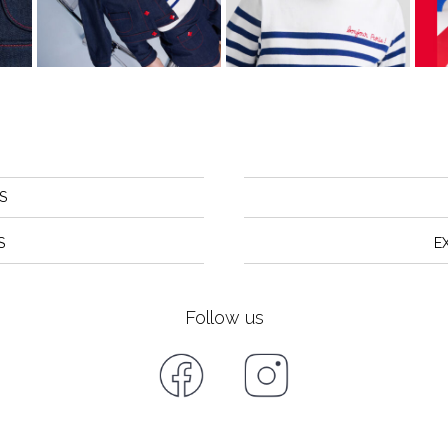
S
S
E
Follow us