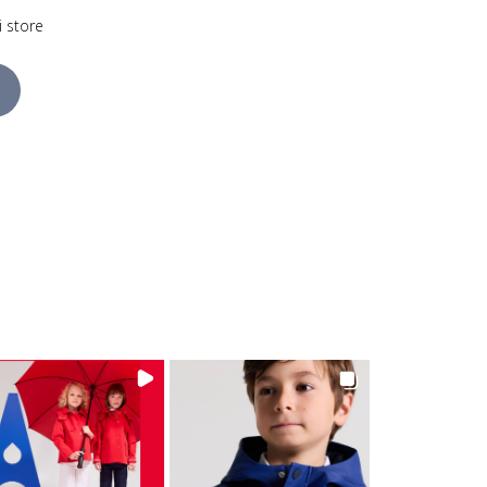
i store