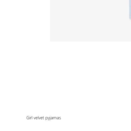
Girl velvet pyjamas