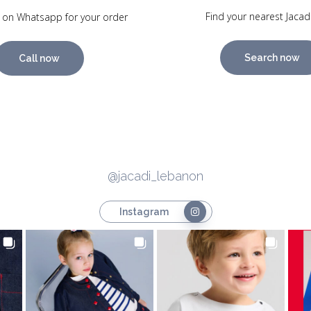
Find your nearest Jacad
 on Whatsapp for your order
Search now
Call now
@jacadi_lebanon
Instagram