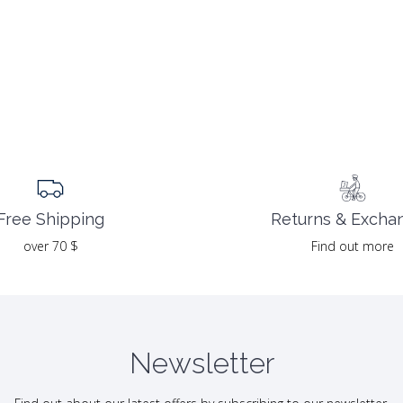
Returns & Excha
Free Shipping
Find out more
over 70 $
Newsletter