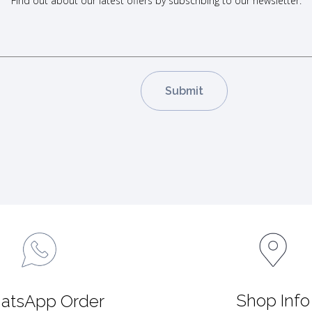
Find out about our latest offers by subscribing to our newsletter.
Shop Info
atsApp Order