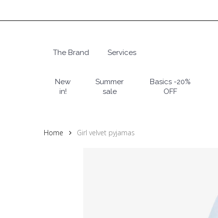
Skip
to
main
content
The Brand
Services
Hit enter to search or ESC to close
New
Summer
Basics -20%
in!
sale
OFF
Home
Girl velvet pyjamas