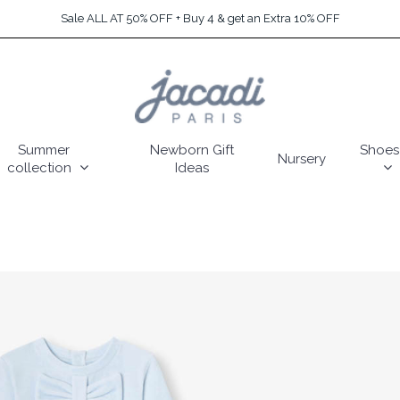
Sale ALL AT 50% OFF + Buy 4 & get an Extra 10% OFF
Summer
Newborn Gift
Shoes
Nursery
collection
Ideas