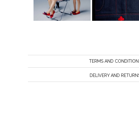
TERMS AND CONDITION
DELIVERY AND RETURN