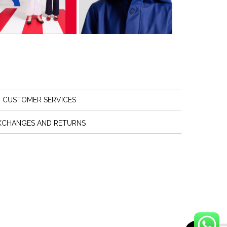
CUSTOMER SERVICES
XCHANGES AND RETURNS