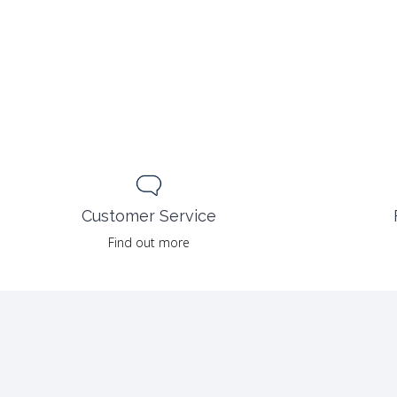
Customer Service
Find out more